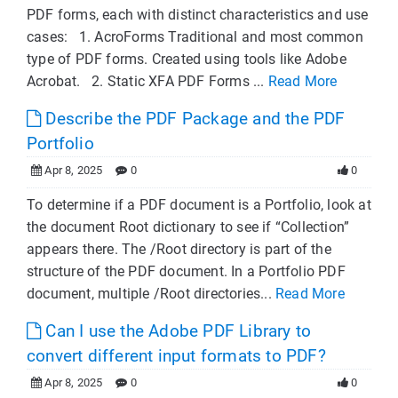
PDF forms, each with distinct characteristics and use
cases: 1. AcroForms Traditional and most common
type of PDF forms. Created using tools like Adobe
Acrobat. 2. Static XFA PDF Forms ...
Read More
Describe the PDF Package and the PDF
Portfolio
Apr 8, 2025
0
0
To determine if a PDF document is a Portfolio, look at
the document Root dictionary to see if “Collection”
appears there. The /Root directory is part of the
structure of the PDF document. In a Portfolio PDF
document, multiple /Root directories...
Read More
Can I use the Adobe PDF Library to
convert different input formats to PDF?
Apr 8, 2025
0
0