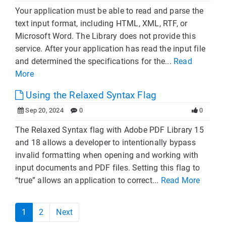
Your application must be able to read and parse the
text input format, including HTML, XML, RTF, or
Microsoft Word. The Library does not provide this
service. After your application has read the input file
and determined the specifications for the...
Read
More
Using the Relaxed Syntax Flag
Sep 20, 2024
0
0
The Relaxed Syntax flag with Adobe PDF Library 15
and 18 allows a developer to intentionally bypass
invalid formatting when opening and working with
input documents and PDF files. Setting this flag to
“true” allows an application to correct...
Read More
1
2
Next