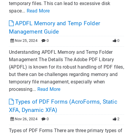
temporary files. This can lead to excessive disk
space...
Read More
APDFL Memory and Temp Folder
Management Guide
Nov 25, 2024
0
0
Understanding APDFL Memory and Temp Folder
Management The Details The Adobe PDF Library
(APDFL) is known for its robust handling of PDF files,
but there can be challenges regarding memory and
temporary file management, especially when
processing...
Read More
Types of PDF Forms (AcroForms, Static
XFA, Dynamic XFA)
Nov 26, 2024
0
2
Types of PDF Forms There are three primary types of