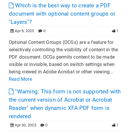
Which is the best way to create a PDF
document with optional content groups or
"Layers"?
Apr 8, 2025
0
1
Optional Content Groups (OCGs) are a feature for
selectively controlling the visibility of content in the
PDF document. OCGs permits content to be made
visible or invisible, based on switch settings when
being viewed in Adobe Acrobat or other viewing...
Read More
"Warning: This form is not supported with
the current version of Acrobat or Acrobat
Reader" when dynamic XFA PDF form is
rendered
Apr 30, 2025
0
1