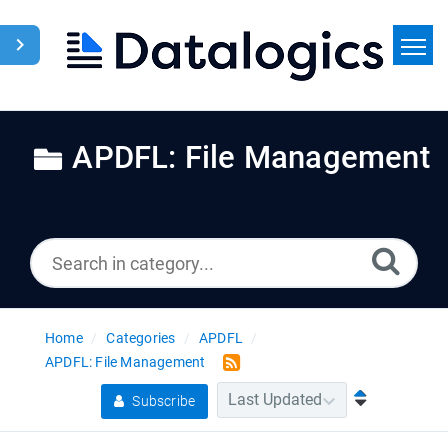
Home
Search
APDFL: File Management
News
Home
Categories
APDFL
APDFL: File Management
Subscribe