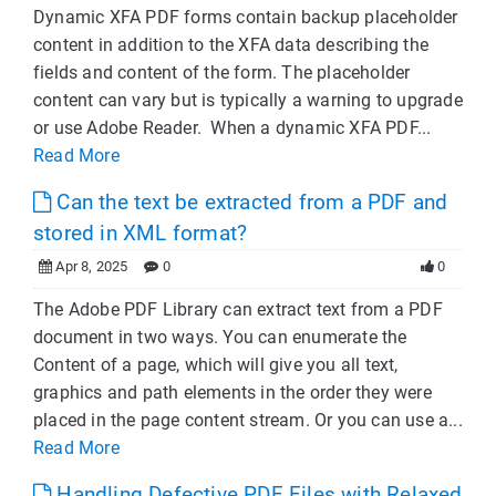
Dynamic XFA PDF forms contain backup placeholder
content in addition to the XFA data describing the
fields and content of the form. The placeholder
content can vary but is typically a warning to upgrade
or use Adobe Reader. When a dynamic XFA PDF...
Read More
Can the text be extracted from a PDF and
stored in XML format?
Apr 8, 2025
0
0
The Adobe PDF Library can extract text from a PDF
document in two ways. You can enumerate the
Content of a page, which will give you all text,
graphics and path elements in the order they were
placed in the page content stream. Or you can use a...
Read More
Handling Defective PDF Files with Relaxed