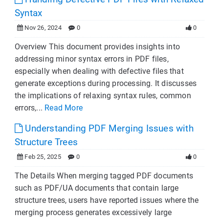
Syntax
Nov 26, 2024
0
0
Overview This document provides insights into
addressing minor syntax errors in PDF files,
especially when dealing with defective files that
generate exceptions during processing. It discusses
the implications of relaxing syntax rules, common
errors,...
Read More
Understanding PDF Merging Issues with
Structure Trees
Feb 25, 2025
0
0
The Details When merging tagged PDF documents
such as PDF/UA documents that contain large
structure trees, users have reported issues where the
merging process generates excessively large