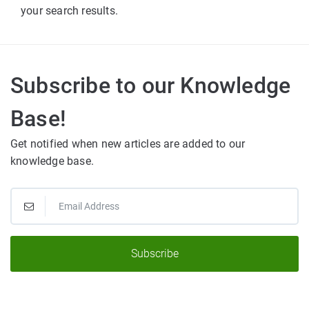
your search results.
Subscribe to our Knowledge
Base!
Get notified when new articles are added to our
knowledge base.
Subscribe