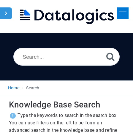
Home
Search
News
Home
Search
Knowledge Base Search
Type the keywords to search in the search box.
You can use filters on the left to perform an
advanced search in the knowledge base and refine