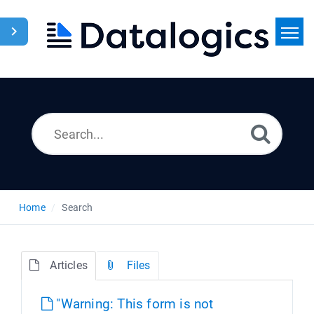
Home
Search
News
Home
Search
Articles
Files
"Warning: This form is not