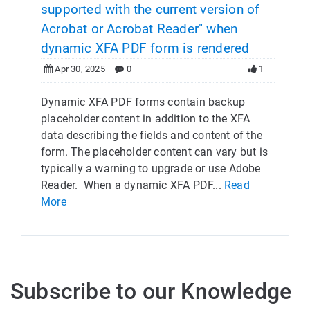
supported with the current version of
Acrobat or Acrobat Reader" when
dynamic XFA PDF form is rendered
Apr 30, 2025
0
1
Dynamic XFA PDF forms contain backup
placeholder content in addition to the XFA
data describing the fields and content of the
form. The placeholder content can vary but is
typically a warning to upgrade or use Adobe
Reader. When a dynamic XFA PDF...
Read
More
Subscribe to our Knowledge