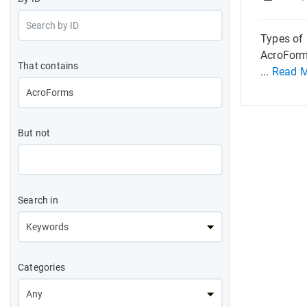
Types of 
AcroForm
That contains
...
Read 
But not
Search in
Categories