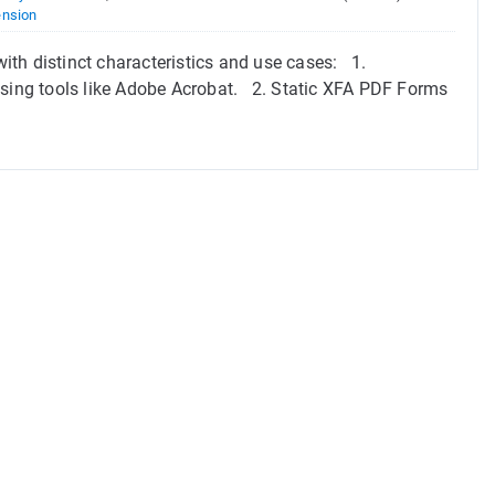
ension
th distinct characteristics and use cases: 1.
ing tools like Adobe Acrobat. 2. Static XFA PDF Forms