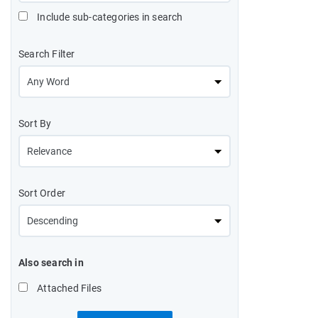
Include sub-categories in search
Search Filter
Sort By
Sort Order
Also search in
Attached Files