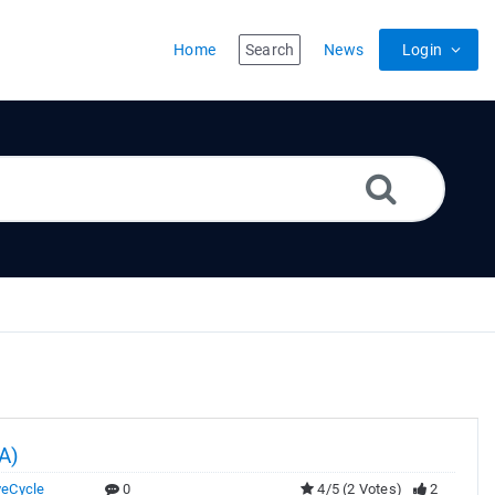
Home
Search
News
Login
A)
veCycle
0
4/5 (2 Votes)
2