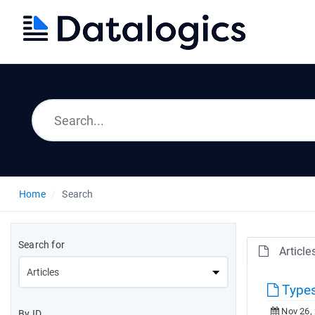
Home
Search
Search for
Article
Types
Nov 26,
By ID