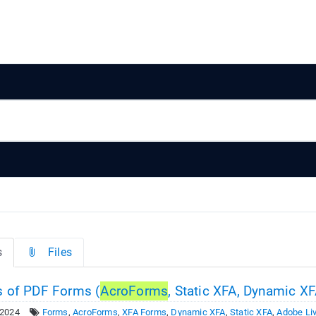
s
Files
 of PDF Forms (
AcroForms
, Static XFA, Dynamic XF
 2024
Forms
,
AcroForms
,
XFA Forms
,
Dynamic XFA
,
Static XFA
,
Adobe Li