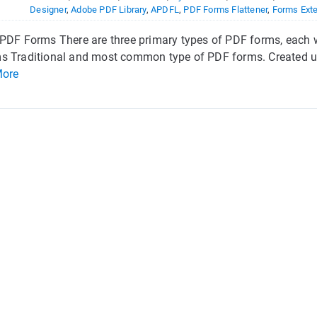
Designer
,
Adobe PDF Library
,
APDFL
,
PDF Forms Flattener
,
Forms Ext
PDF Forms There are three primary types of PDF forms, each wi
s Traditional and most common type of PDF forms. Created us
More