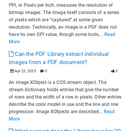
PPI, or Pixels per Inch, measures the resolution of
bitmap images. The image itself consists of a series
of pixels which are “captured” at some given
resolution. Technically, an image in a PDF does not
have its own DPI value, though some tools,...
Read
More
Can the PDF Library extract individual
images from a PDF document?
Apr 22, 2025
0
0
An image XObject is a COS stream object. The
stream dictionary holds entries that give the number
of rows and the width of a row in pixels. Other entries
describe the color model in use and the line and row
progression. Image XObjects are described...
Read
More