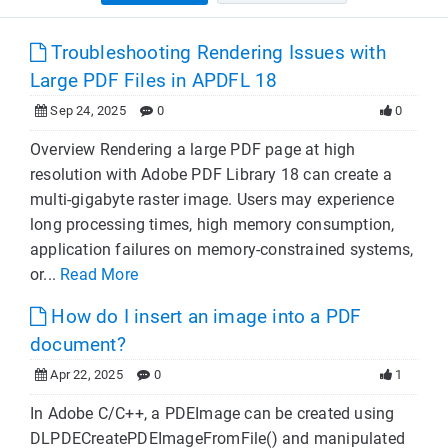
Troubleshooting Rendering Issues with
Large PDF Files in APDFL 18
Sep 24, 2025
0
0
Overview Rendering a large PDF page at high
resolution with Adobe PDF Library 18 can create a
multi-gigabyte raster image. Users may experience
long processing times, high memory consumption,
application failures on memory-constrained systems,
or...
Read More
How do I insert an image into a PDF
document?
Apr 22, 2025
0
1
In Adobe C/C++, a PDEImage can be created using
DLPDECreatePDEImageFromFile() and manipulated