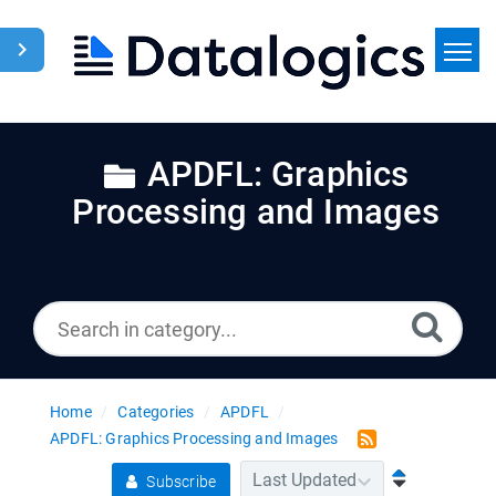
Home
Search
APDFL: Graphics
Processing and Images
News
Home
Categories
APDFL
APDFL: Graphics Processing and Images
Subscribe