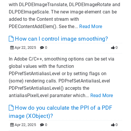
with DLPDEImageTranslate, DLPDEImageRotate and
DLPDEImageScale. The new image element can be
added to the Content stream with
PDEContentAddElem(). See the...
Read More
How can I control image smoothing?
Apr 22, 2025
0
0
In Adobe C/C++, smoothing options can be set via
global values with the function
PDPrefSetAntialiasLevel or by setting flags on
(some) rendering calls. PDPrefSetAntialiasLevel
PDPrefSetAntialiasLevel() accepts the
antialiasPixelLevel paramater which...
Read More
How do you calculate the PPI of a PDF
image (XObject)?
Apr 22, 2025
0
0