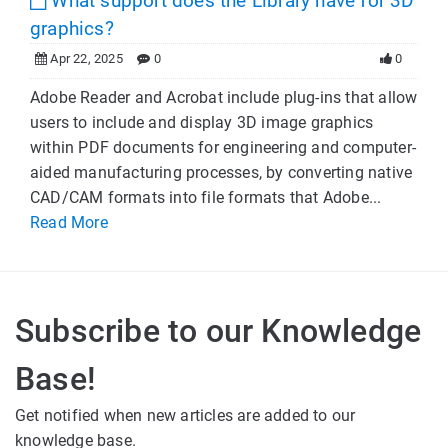
What support does the Library have for 3D
graphics?
Apr 22, 2025
0
0
Adobe Reader and Acrobat include plug-ins that allow
users to include and display 3D image graphics
within PDF documents for engineering and computer-
aided manufacturing processes, by converting native
CAD/CAM formats into file formats that Adobe...
Read More
Subscribe to our Knowledge
Base!
Get notified when new articles are added to our
knowledge base.