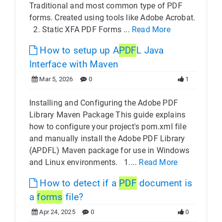
Traditional and most common type of PDF
forms. Created using tools like Adobe Acrobat.
2. Static XFA PDF Forms ...
Read More
How to setup up A
PDF
L Java
Interface with Maven
Mar 5, 2026
0
1
Installing and Configuring the Adobe PDF
Library Maven Package This guide explains
how to configure your project's pom.xml file
and manually install the Adobe PDF Library
(APDFL) Maven package for use in Windows
and Linux environments. 1....
Read More
How to detect if a
PDF
document is
a
forms
file?
Apr 24, 2025
0
0