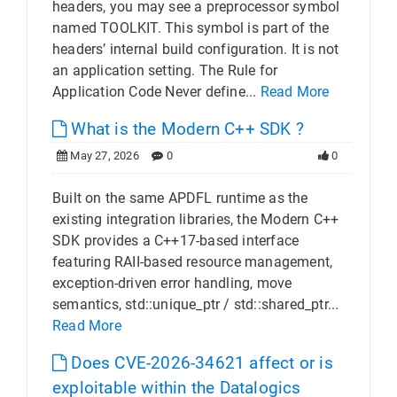
headers, you may see a preprocessor symbol
named TOOLKIT. This symbol is part of the
headers’ internal build configuration. It is not
an application setting. The Rule for
Application Code Never define...
Read More
What is the Modern C++ SDK ?
May 27, 2026
0
0
Built on the same APDFL runtime as the
existing integration libraries, the Modern C++
SDK provides a C++17-based interface
featuring RAII-based resource management,
exception-driven error handling, move
semantics, std::unique_ptr / std::shared_ptr...
Read More
Does CVE-2026-34621 affect or is
exploitable within the Datalogics