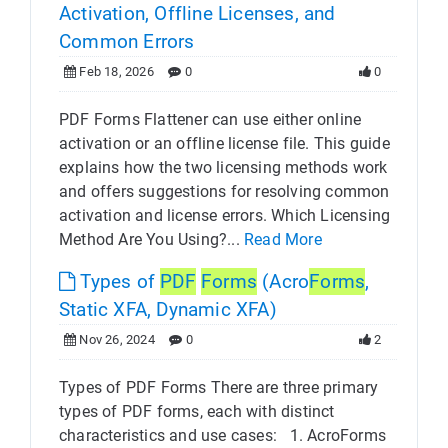
Activation, Offline Licenses, and
Common Errors
Feb 18, 2026
0
0
PDF Forms Flattener can use either online
activation or an offline license file. This guide
explains how the two licensing methods work
and offers suggestions for resolving common
activation and license errors. Which Licensing
Method Are You Using?...
Read More
Types of
PDF
Forms
(Acro
Forms
,
Static XFA, Dynamic XFA)
Nov 26, 2024
0
2
Types of PDF Forms There are three primary
types of PDF forms, each with distinct
characteristics and use cases: 1. AcroForms