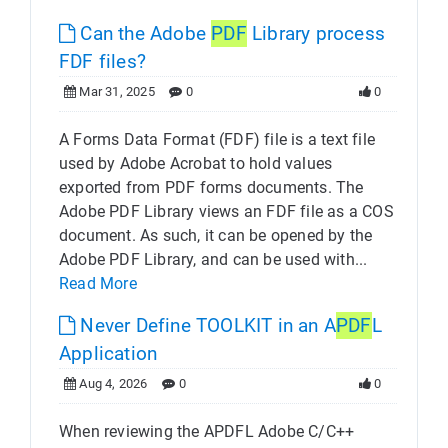
Can the Adobe
PDF
Library process
FDF files?
Mar 31, 2025
0
0
A Forms Data Format (FDF) file is a text file
used by Adobe Acrobat to hold values
exported from PDF forms documents. The
Adobe PDF Library views an FDF file as a COS
document. As such, it can be opened by the
Adobe PDF Library, and can be used with...
Read More
Never Define TOOLKIT in an A
PDF
L
Application
Aug 4, 2026
0
0
When reviewing the APDFL Adobe C/C++