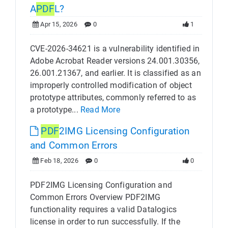
A
PDF
L?
Apr 15, 2026
0
1
CVE-2026-34621 is a vulnerability identified in
Adobe Acrobat Reader versions 24.001.30356,
26.001.21367, and earlier. It is classified as an
improperly controlled modification of object
prototype attributes, commonly referred to as
a prototype...
Read More
PDF
2IMG Licensing Configuration
and Common Errors
Feb 18, 2026
0
0
PDF2IMG Licensing Configuration and
Common Errors Overview PDF2IMG
functionality requires a valid Datalogics
license in order to run successfully. If the