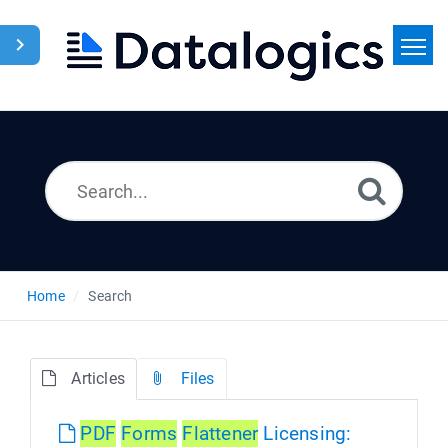
Home
Search
News
Home
Search
Articles
Files
PDF
Forms
Flattener
Licensing: