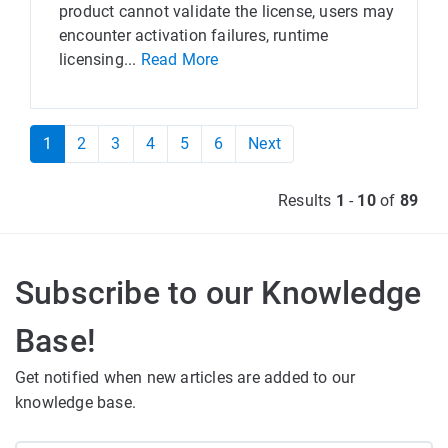
product cannot validate the license, users may
encounter activation failures, runtime
licensing...
Read More
1
2
3
4
5
6
Next
Results
1
-
10
of
89
Subscribe to our Knowledge
Base!
Get notified when new articles are added to our
knowledge base.