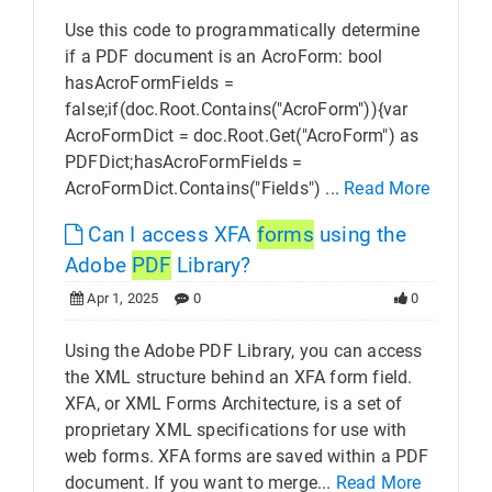
Use this code to programmatically determine
if a PDF document is an AcroForm: bool
hasAcroFormFields =
false;if(doc.Root.Contains("AcroForm")){var
AcroFormDict = doc.Root.Get("AcroForm") as
PDFDict;hasAcroFormFields =
AcroFormDict.Contains("Fields") ...
Read More
Can I access XFA
forms
using the
Adobe
PDF
Library?
Apr 1, 2025
0
0
Using the Adobe PDF Library, you can access
the XML structure behind an XFA form field.
XFA, or XML Forms Architecture, is a set of
proprietary XML specifications for use with
web forms. XFA forms are saved within a PDF
document. If you want to merge...
Read More