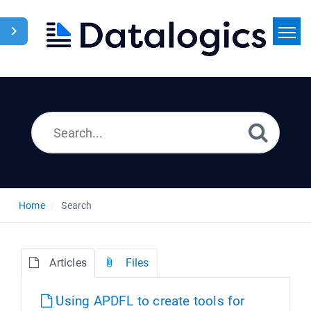
Home
Search
News
Home
Search
Articles
Files
Using APDFL to create tools for