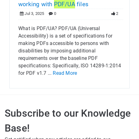
working with
PDF/UA
files
Jul 3, 2025
0
2
What is PDF/UA? PDF/UA (Universal
Accessibility) is a set of specifications for
making PDFs accessible to persons with
disabilities by imposing additional
requirements over the baseline PDF
specifications: Specifically, ISO 14289-1:2014
for PDF v1.7 ...
Read More
Subscribe to our Knowledge
Base!