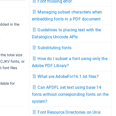
Font missing error
Managing subset characters when
embedding fonts in a PDF document
dded in the
Guidelines to placing text with the
Datalogics Unicode APIs
.
Substituting fonts
the total size
How do I subset a font using only the
 CJKV fonts, or
Adobe PDF Library?
font files
What are AdobeFnt16.1.lst files?
lable for
Can APDFL set text using base 14
fonts without corresponding fonts on the
system?
Font Resource Directories on Unix