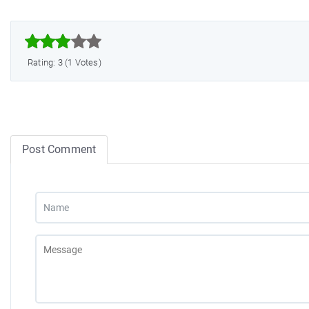



Rating: 3 (1 Votes)
Post Comment