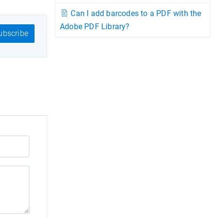
Can I add barcodes to a PDF with the
Adobe PDF Library?
bscribe