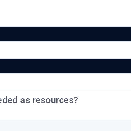
eded as resources?