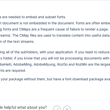
s are needed to embed and subset fonts.
at document is not embedded in the document. Fonts are often embe
 fonts and CMaps are a frequent cause of failure to render a page.
eams). The CMap files are used to translate content into useful data
n of the text streams.
 all of the subfolders, with your application. If you need to reduce 
nts folder, if you know that you will not be processing documents with
beHeiti, AdobeMing, AdobeMyung, KozGo and KozMin are the largest 
nts are required.
lling your package without them, but have a font download package avai
cle helpful what about you?