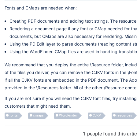
Fonts and CMaps are needed when:
Creating PDF documents and adding text strings. The resource
Rendering a document page if any font or CMap needed for th
documents, but CMaps are also necessary for rendering. Missing
Using the PD Edit layer to parse documents (reading content str
Using the WordFinder. CMap files are used in handling translatio
We recommend that you deploy the entire \Resource folder, including
of the files you deliver, you can remove the CJKV fonts in the \Fo
if all the CJKV fonts are embedded in the PDF document. The Ado
provided in the \Resources folder. All of the other \Resource conte
If you are not sure if you will need the CJKV font files, try insta
customers that might need them.
fonts
cmaps
WordFinder
CJKV
resources
1 people found this arti