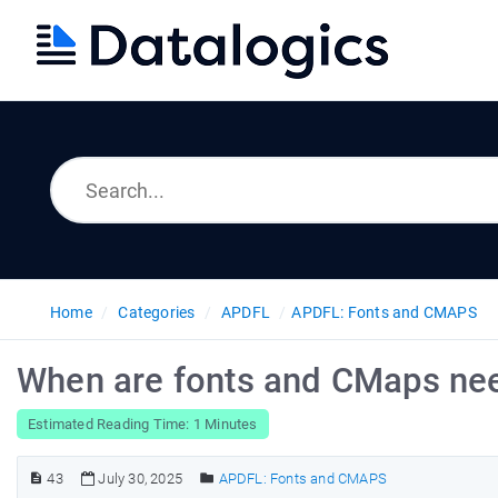
Home
Categories
APDFL
APDFL: Fonts and CMAPS
When are fonts and CMaps ne
Estimated Reading Time: 1 Minutes
43
July 30, 2025
APDFL: Fonts and CMAPS