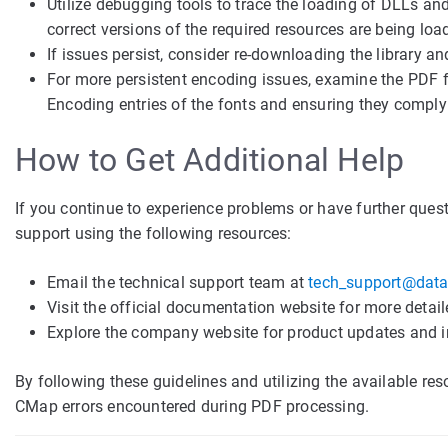
Utilize debugging tools to trace the loading of DLLs and
correct versions of the required resources are being loa
If issues persist, consider re-downloading the library an
For more persistent encoding issues, examine the PDF fi
Encoding entries of the fonts and ensuring they comply
How to Get Additional Help
If you continue to experience problems or have further ques
support using the following resources:
Email the technical support team at
tech_support@data
Visit the official documentation website for more detail
Explore the company website for product updates and 
By following these guidelines and utilizing the available re
CMap errors encountered during PDF processing.