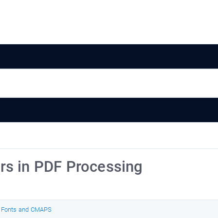
rs in PDF Processing
 Fonts and CMAPS