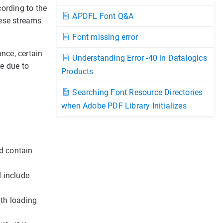
ording to the
APDFL Font Q&A
hese streams
Font missing error
ance, certain
Understanding Error -40 in Datalogics
le due to
Products
Searching Font Resource Directories
when Adobe PDF Library Initializes
ld contain
d include
ith loading