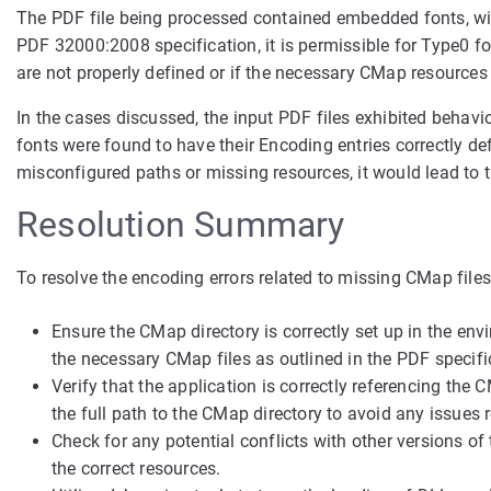
The PDF file being processed contained embedded fonts, wit
PDF 32000:2008 specification, it is permissible for Type0 f
are not properly defined or if the necessary CMap resources 
In the cases discussed, the input PDF files exhibited behavio
fonts were found to have their Encoding entries correctly d
misconfigured paths or missing resources, it would lead to 
Resolution Summary
To resolve the encoding errors related to missing CMap files
Ensure the CMap directory is correctly set up in the env
the necessary CMap files as outlined in the PDF specifi
Verify that the application is correctly referencing the 
the full path to the CMap directory to avoid any issues re
Check for any potential conflicts with other versions of
the correct resources.