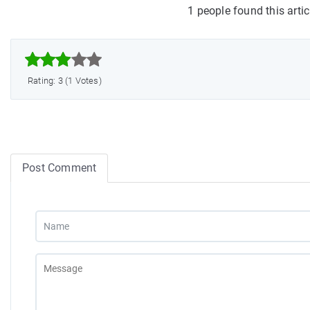
1 people found this arti



Rating: 3 (1 Votes)
Post Comment