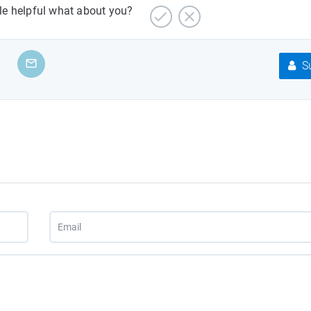
cle helpful what about you?
Su