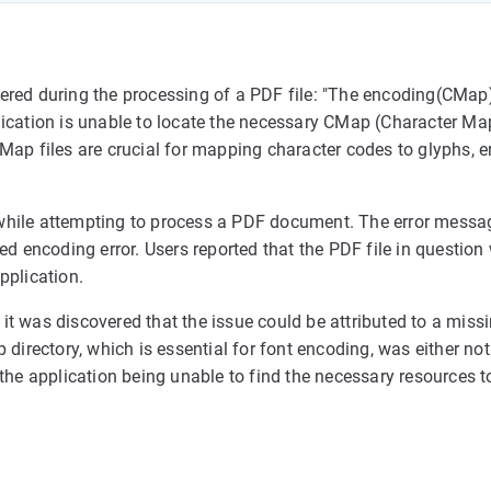
ered during the processing of a PDF file: "The encoding(CMap)
application is unable to locate the necessary CMap (Character M
Map files are crucial for mapping character codes to glyphs, e
rs while attempting to process a PDF document. The error mess
ed encoding error. Users reported that the PDF file in questio
pplication.
t was discovered that the issue could be attributed to a missi
directory, which is essential for font encoding, was either not
to the application being unable to find the necessary resources to