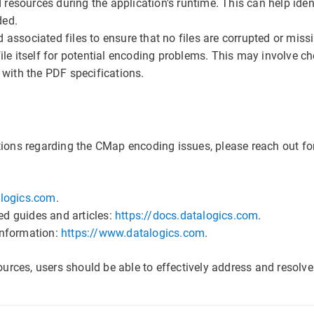
 resources during the application's runtime. This can help ident
ded.
d associated files to ensure that no files are corrupted or miss
le itself for potential encoding problems. This may involve ch
 with the PDF specifications.
tions regarding the CMap encoding issues, please reach out fo
logics.com
.
ed guides and articles:
https://docs.datalogics.com
.
information:
https://www.datalogics.com
.
sources, users should be able to effectively address and resolv