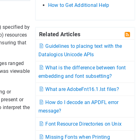
How to Get Additional Help
 specified by
Related Articles
ap) resources
nsuring that
Guidelines to placing text with the
Datalogics Unicode APIs
ages ranged
What is the difference between font
n was viewable
embedding and font subsetting?
What are AdobeFnt16.1.lst files?
ng or
 present or
How do I decode an APDFL error
 interpret the
message?
Font Resource Directories on Unix
Missing Fonts when Printing