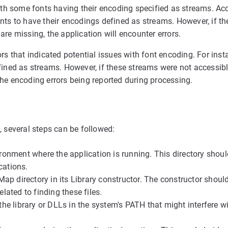
h some fonts having their encoding specified as streams. Acc
onts to have their encodings defined as streams. However, if t
are missing, the application will encounter errors.
rs that indicated potential issues with font encoding. For inst
efined as streams. However, if these streams were not accessib
the encoding errors being reported during processing.
, several steps can be followed:
ironment where the application is running. This directory shou
cations.
CMap directory in its Library constructor. The constructor shoul
lated to finding these files.
 the library or DLLs in the system's PATH that might interfere w