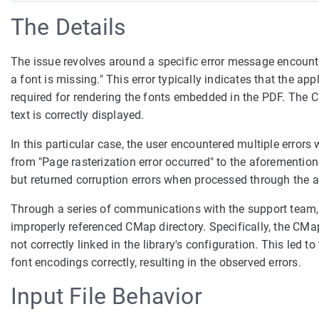
The Details
The issue revolves around a specific error message encount
a font is missing." This error typically indicates that the 
required for rendering the fonts embedded in the PDF. The C
text is correctly displayed.
In this particular case, the user encountered multiple erro
from "Page rasterization error occurred" to the aforemention
but returned corruption errors when processed through the a
Through a series of communications with the support team, i
improperly referenced CMap directory. Specifically, the CMap 
not correctly linked in the library's configuration. This led 
font encodings correctly, resulting in the observed errors.
Input File Behavior