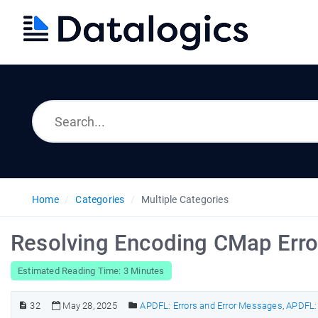
Home
Categories
Multiple Categories
Resolving Encoding CMap Erro
Estimated Reading Time: 3 Minutes
32
May 28, 2025
APDFL: Errors and Error Messages
,
APDFL: