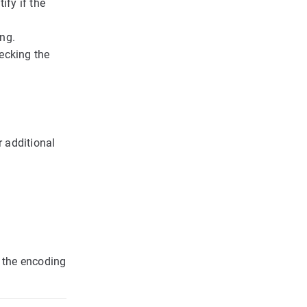
ify if the
ing.
ecking the
r additional
e the encoding