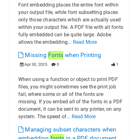
Font embedding places the entire font within
your output file, while font subsetting places
only those characters which are actually used
within your output file. A PDF file with all fonts
fully embedded can be quite large. Adobe
allows the embedding...
Read More
Missing
Fonts
when Printing
Apr 30, 2025
0
1
When using a function or object to print PDF
files, you might sometimes see the print job
fail, where some or all of the fonts are
missing. If you embed all of the fonts in a PDF
document, it can be sent to any printer, on any
system. The speed of...
Read More
Managing subset characters when
embedding
fonts
in a PDF document