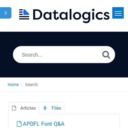
Home
Search
News
Home
Search
Articles
Files
APDFL Font Q&A