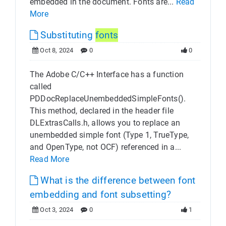
embedded in the document. Fonts are...
Read
More
Substituting
fonts
Oct 8, 2024
0
0
The Adobe C/C++ Interface has a function
called
PDDocReplaceUnembeddedSimpleFonts().
This method, declared in the header file
DLExtrasCalls.h, allows you to replace an
unembedded simple font (Type 1, TrueType,
and OpenType, not OCF) referenced in a...
Read More
What is the difference between font
embedding and font subsetting?
Oct 3, 2024
0
1