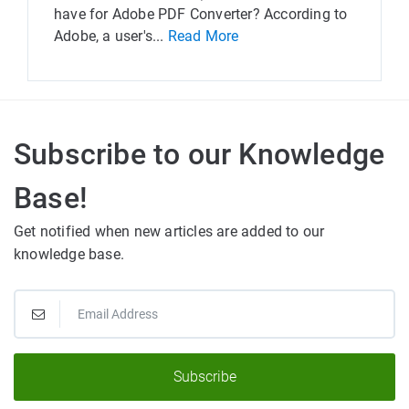
have for Adobe PDF Converter? According to
Adobe, a user's...
Read More
Subscribe to our Knowledge
Base!
Get notified when new articles are added to our
knowledge base.
Subscribe