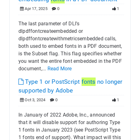
Apr 17, 2025
0
1
The last parameter of DLI's
dlpdffontcreateembedded or
dlpdffontcreatewithmetricsembedded calls,
both used to embed fonts in a PDF document,
is the Subset flag. This flag specifies whether
you want the entire font embedded in the PDF
document,...
Read More
Type 1 or PostScript
fonts
no longer
supported by Adobe
Oct 3, 2024
0
1
In January of 2022 Adobe, Inc., announced
that it will disable support for authoring Type
1 fonts in January 2023 (see PostScript Type
1 fonts end of support). What impact will this