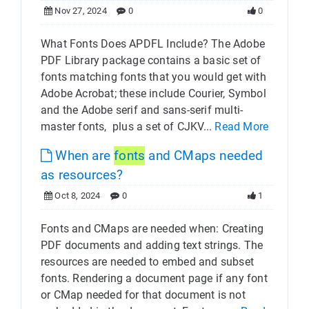
Nov 27, 2024
0
0
What Fonts Does APDFL Include? The Adobe
PDF Library package contains a basic set of
fonts matching fonts that you would get with
Adobe Acrobat; these include Courier, Symbol
and the Adobe serif and sans-serif multi-
master fonts, plus a set of CJKV...
Read More
When are
fonts
and CMaps needed
as resources?
Oct 8, 2024
0
1
Fonts and CMaps are needed when: Creating
PDF documents and adding text strings. The
resources are needed to embed and subset
fonts. Rendering a document page if any font
or CMap needed for that document is not