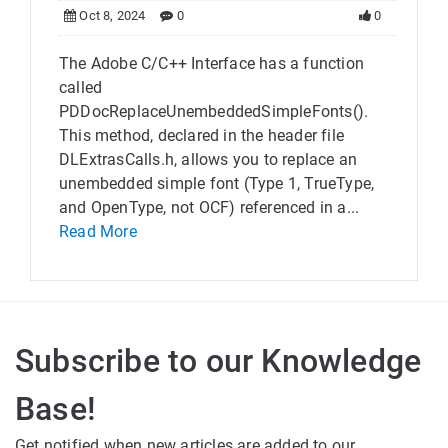
Oct 8, 2024
0
0
The Adobe C/C++ Interface has a function
called
PDDocReplaceUnembeddedSimpleFonts().
This method, declared in the header file
DLExtrasCalls.h, allows you to replace an
unembedded simple font (Type 1, TrueType,
and OpenType, not OCF) referenced in a...
Read More
Subscribe to our Knowledge
Base!
Get notified when new articles are added to our