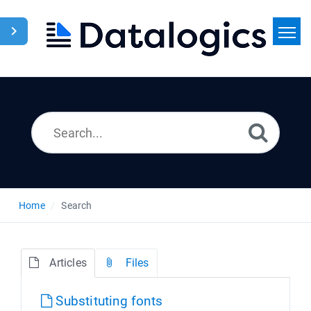
Home
Search
News
Home
Search
Articles
Files
Substituting fonts