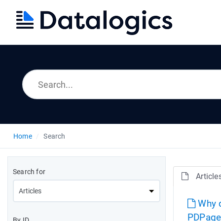
Home
Search
Search for
Article
Why d
PDPage
By ID