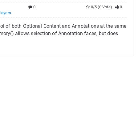
0
0/5 (0 Vote)
0
,
layers
trol of both Optional Content and Annotations at the same
y() allows selection of Annotation faces, but does