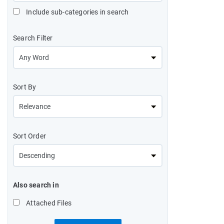
Include sub-categories in search
Search Filter
Sort By
Sort Order
Also search in
Attached Files