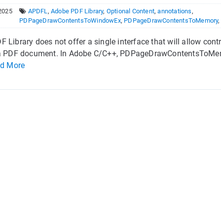
2025
APDFL
,
Adobe PDF Library
,
Optional Content
,
annotations
,
PDPageDrawContentsToWindowEx
,
PDPageDrawContentsToMemory
 Library does not offer a single interface that will allow con
 a PDF document. In Adobe C/C++, PDPageDrawContentsToMemor
d More