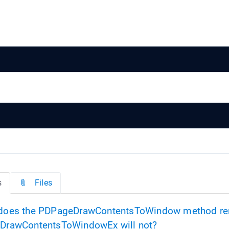
s
Files
oes the PDPageDrawContentsToWindow method r
DrawContentsToWindowEx will not?