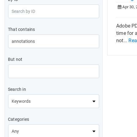
Apr 30, 
Adobe PDF
That contains
time for
not...
Rea
But not
Search in
Categories