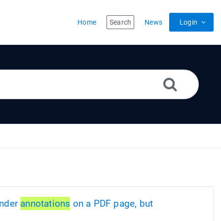
Home
Search
News
Login
ender
annotations
on a PDF page, but