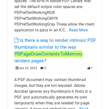
spaces. The APIs in Adobe PDF Library that
set the default output color spaces are:
PDPrefSetWorkingRGB
PDPrefSetWorkingCMYK
PDPrefSetWorkingGray These allow the client
application to pass in an ICC...
Read More
Is there a way to render intrinsic PDF
thumbnails similar to the way
PDPageDrawContentsToMemory
renders pages?
Apr 23, 2025
0
1
A PDF document may contain thumbnail
images, but they are not required. Adobe
Acrobat ignores any thumbnails it finds in a
PDF, and automatically generates its own
temporarily when they are needed for page
viewing. It does not embed its own...
Read