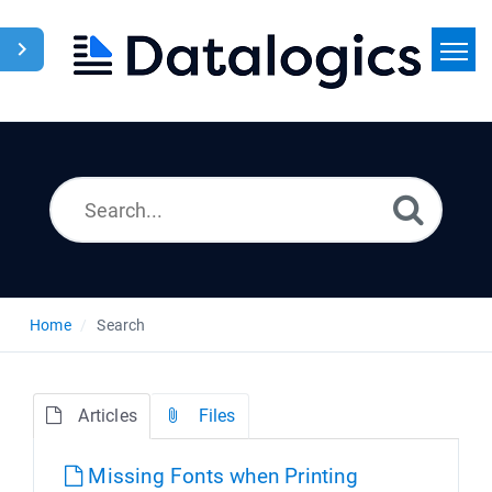
Home
Search
News
Home
Search
Articles
Files
Missing Fonts when Printing