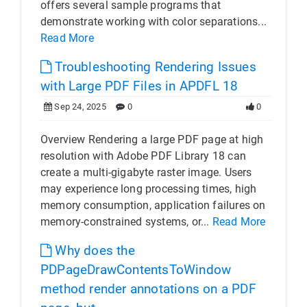
offers several sample programs that
demonstrate working with color separations...
Read More
Troubleshooting Rendering Issues
with Large PDF Files in APDFL 18
Sep 24, 2025
0
0
Overview Rendering a large PDF page at high
resolution with Adobe PDF Library 18 can
create a multi-gigabyte raster image. Users
may experience long processing times, high
memory consumption, application failures on
memory-constrained systems, or...
Read More
Why does the
PDPageDrawContentsToWindow
method render annotations on a PDF