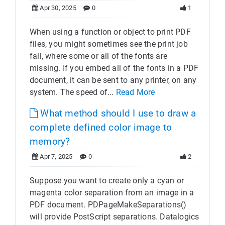
Apr 30, 2025
0
1
When using a function or object to print PDF
files, you might sometimes see the print job
fail, where some or all of the fonts are
missing. If you embed all of the fonts in a PDF
document, it can be sent to any printer, on any
system. The speed of...
Read More
What method should I use to draw a
complete defined color image to
memory?
Apr 7, 2025
0
2
Suppose you want to create only a cyan or
magenta color separation from an image in a
PDF document. PDPageMakeSeparations()
will provide PostScript separations. Datalogics