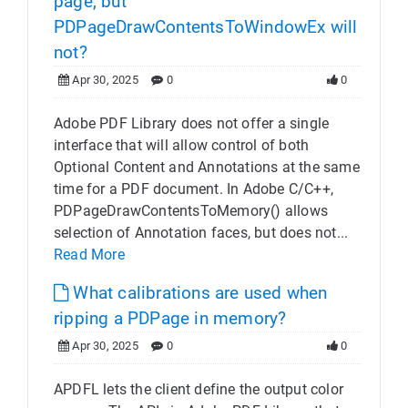
page, but
PDPageDrawContentsToWindowEx will
not?
Apr 30, 2025
0
0
Adobe PDF Library does not offer a single
interface that will allow control of both
Optional Content and Annotations at the same
time for a PDF document. In Adobe C/C++,
PDPageDrawContentsToMemory() allows
selection of Annotation faces, but does not...
Read More
What calibrations are used when
ripping a PDPage in memory?
Apr 30, 2025
0
0
APDFL lets the client define the output color