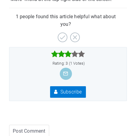
1 people found this article helpful what about
you?



Rating: 3 (1 Votes)
Subscribe
Post Comment