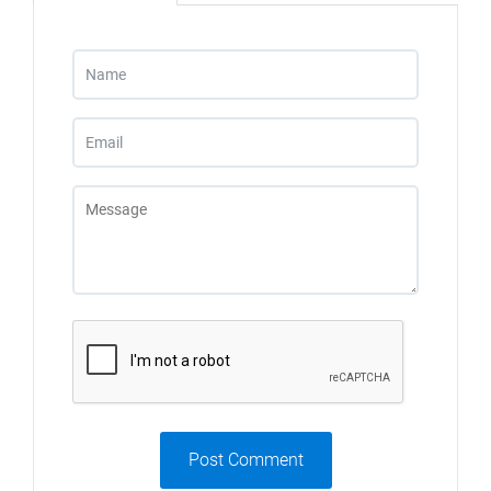
Post Comment