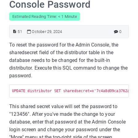
Console Password
Estimated Reading Time: < 1 Minute
51
October 29, 2024
0
To reset the password for the Admin Console, the
sharedsecret field of the distributor table in the
database needs to be changed for the built-in
distributor. Execute this SQL command to change the
password.
UPDATE distributor SET sharedsecret=x'7c4a8d09ca3762af61
This shared secret value will set the password to
"123456". After you've made the change to your
database, enter that password at the Admin Console
login screen and change your password under the
"More" menu at the top-right side of the screen.