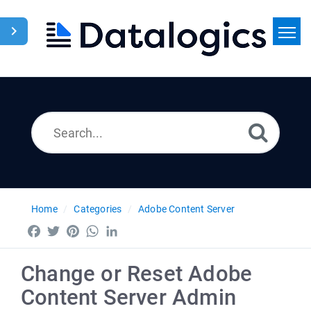
Home
Search
News
Home
Categories
Adobe Content Server
Facebook
Twitter
Pinterest
WhatsApp
LinkedIn
Change or Reset Adobe
Content Server Admin