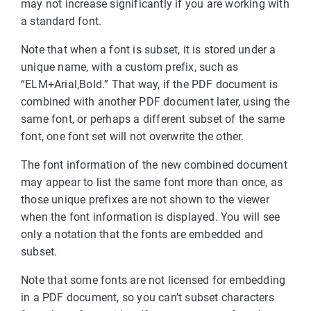
may not increase significantly if you are working with
a standard font.
Note that when a font is subset, it is stored under a
unique name, with a custom prefix, such as
“ELM+Arial,Bold.” That way, if the PDF document is
combined with another PDF document later, using the
same font, or perhaps a different subset of the same
font, one font set will not overwrite the other.
The font information of the new combined document
may appear to list the same font more than once, as
those unique prefixes are not shown to the viewer
when the font information is displayed. You will see
only a notation that the fonts are embedded and
subset.
Note that some fonts are not licensed for embedding
in a PDF document, so you can’t subset characters