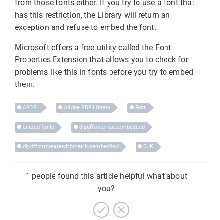
from those fonts either. If you try to use a font that
has this restriction, the Library will return an
exception and refuse to embed the font.
Microsoft offers a free utility called the Font
Properties Extension that allows you to check for
problems like this in fonts before you try to embed
them.
APDFL
Adobe PDF Library
Font
embed fonts
dlpdffontcreateembedded
dlpdffontcreatewithmetricsembedded
CJK
1 people found this article helpful what about
you?