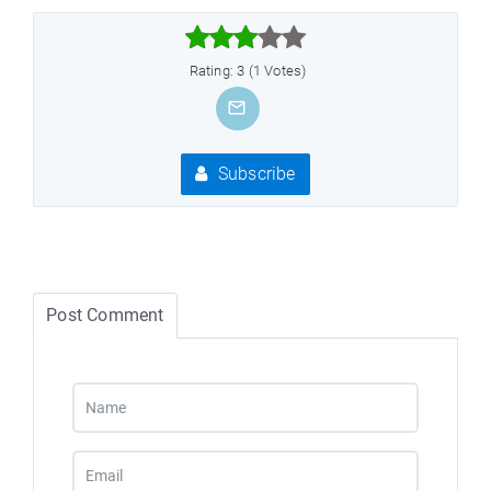



Rating: 3 (1 Votes)
Subscribe
Post Comment