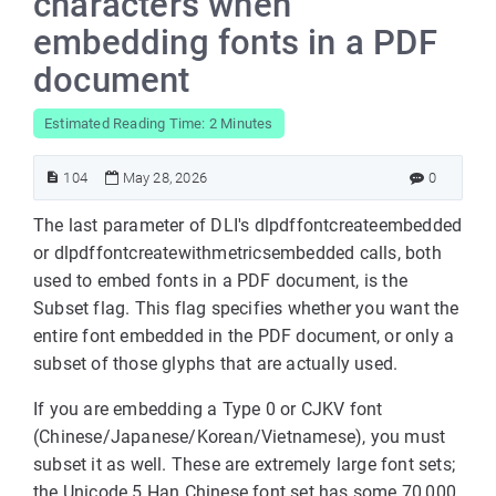
characters when
embedding fonts in a PDF
document
Estimated Reading Time: 2 Minutes
104
May 28, 2026
0
The last parameter of DLI's dlpdffontcreateembedded
or dlpdffontcreatewithmetricsembedded calls, both
used to embed fonts in a PDF document, is the
Subset flag. This flag specifies whether you want the
entire font embedded in the PDF document, or only a
subset of those glyphs that are actually used.
If you are embedding a Type 0 or CJKV font
(Chinese/Japanese/Korean/Vietnamese), you must
subset it as well. These are extremely large font sets;
the Unicode 5 Han Chinese font set has some 70,000