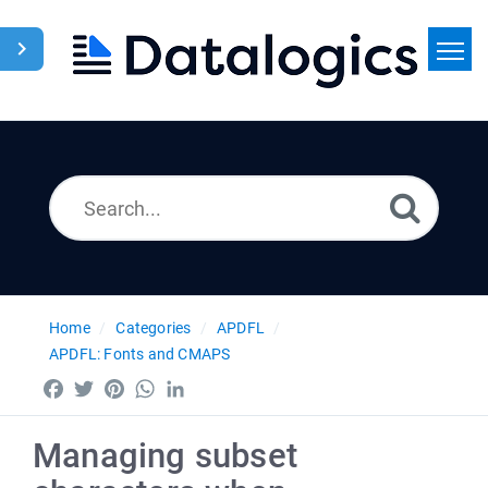
Home
Search
News
Home
Categories
APDFL
APDFL: Fonts and CMAPS
Facebook
Twitter
Pinterest
WhatsApp
LinkedIn
Managing subset