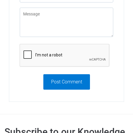
Post Comment
Subscribe to our Knowledge