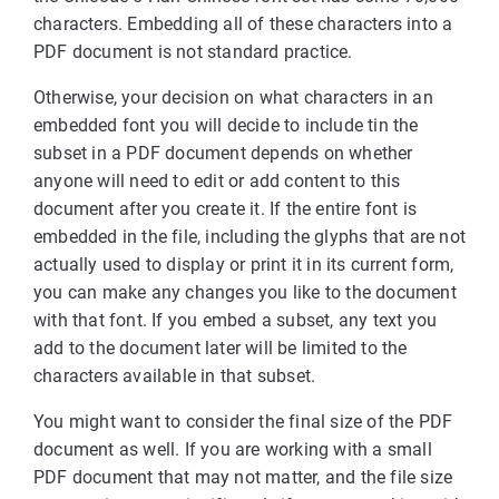
characters. Embedding all of these characters into a
PDF document is not standard practice.
Otherwise, your decision on what characters in an
embedded font you will decide to include tin the
subset in a PDF document depends on whether
anyone will need to edit or add content to this
document after you create it. If the entire font is
embedded in the file, including the glyphs that are not
actually used to display or print it in its current form,
you can make any changes you like to the document
with that font. If you embed a subset, any text you
add to the document later will be limited to the
characters available in that subset.
You might want to consider the final size of the PDF
document as well. If you are working with a small
PDF document that may not matter, and the file size