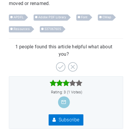
moved or renamed.
APDFL
Adobe PDF Library
Font
CMap
Resources
537067605
1 people found this article helpful what about
you?



Rating: 3 (1 Votes)
Subscribe