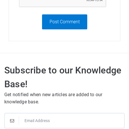
Post Comment
Subscribe to our Knowledge
Base!
Get notified when new articles are added to our
knowledge base.