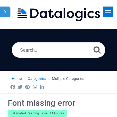
Home
Search
News
Home
Categories
Multiple Categories
Facebook
Twitter
Pinterest
WhatsApp
LinkedIn
Font missing error
Estimated Reading Time: 1 Minutes