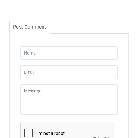
Post Comment