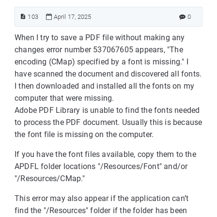
103
April 17, 2025
0
When I try to save a PDF file without making any
changes error number 537067605 appears, "The
encoding (CMap) specified by a font is missing." I
have scanned the document and discovered all fonts.
I then downloaded and installed all the fonts on my
computer that were missing.
Adobe PDF Library is unable to find the fonts needed
to process the PDF document. Usually this is because
the font file is missing on the computer.
If you have the font files available, copy them to the
APDFL folder locations "/Resources/Font" and/or
"/Resources/CMap."
This error may also appear if the application can’t
find the "/Resources" folder if the folder has been