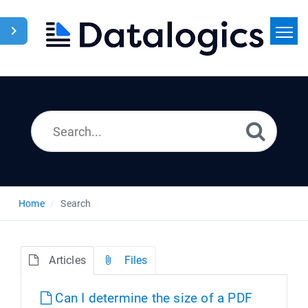
Home
Search
News
Home
Search
Articles
Files
Can I determine the size of a PDF