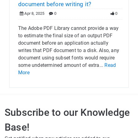
document before writing it?
Apr 8, 2025
0
0
The Adobe PDF Library cannot provide a way
to estimate the final size of an output PDF
document before an application actually
writes that PDF document to a disk. Also, any
document using subset fonts would require
some undetermined amount of extra...
Read
More
Subscribe to our Knowledge
Base!