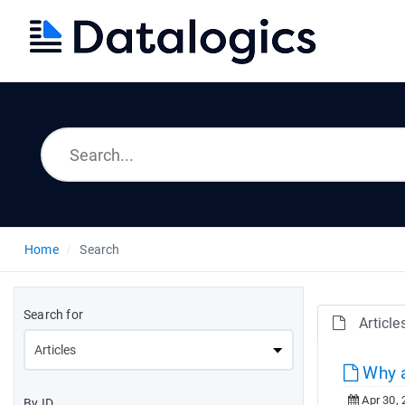
Home
Search
Search for
Article
Why a
Apr 30, 
By ID