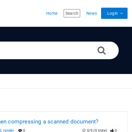
Home
Search
News
Login
when compressing a scanned document?
d
,
render
0
0/5 (0 Vote)
0