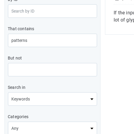
If the in
lot of gl
That contains
But not
Search in
Categories