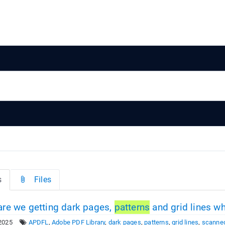
s
Files
re we getting dark pages,
patterns
and grid lines 
2025
APDFL
,
Adobe PDF Library
,
dark pages
,
patterns
,
grid lines
,
scanne