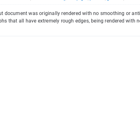
put document was originally rendered with no smoothing or antia
yphs that all have extremely rough edges, being rendered with no