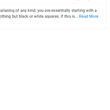
liasing of any kind, you are essentially starting with a
thing but black or white squares. If this is...
Read More