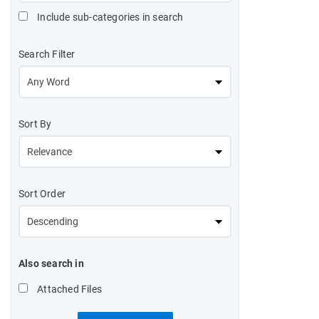
Include sub-categories in search
Search Filter
Sort By
Sort Order
Also search in
Attached Files