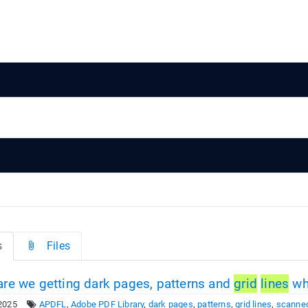
s
Files
re we getting dark pages, patterns and
grid
lines
wh
2025
APDFL
,
Adobe PDF Library
,
dark pages
,
patterns
,
grid lines
,
scanne