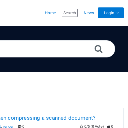
Home
Search
News
Login
en compressing a scanned document?
d
,
render
0
0/5 (0 Vote)
0