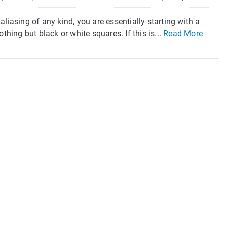
liasing of any kind, you are essentially starting with a
thing but black or white squares. If this is...
Read More