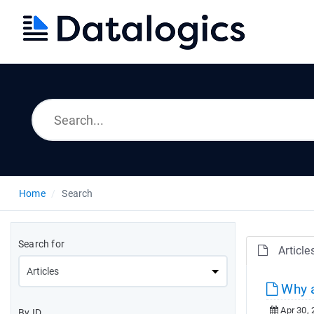
Home
Search
Search for
Article
Why a
Apr 30, 
By ID