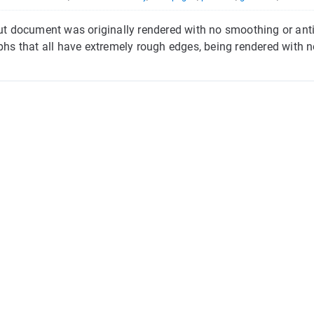
put document was originally rendered with no smoothing or antia
yphs that all have extremely rough edges, being rendered with no