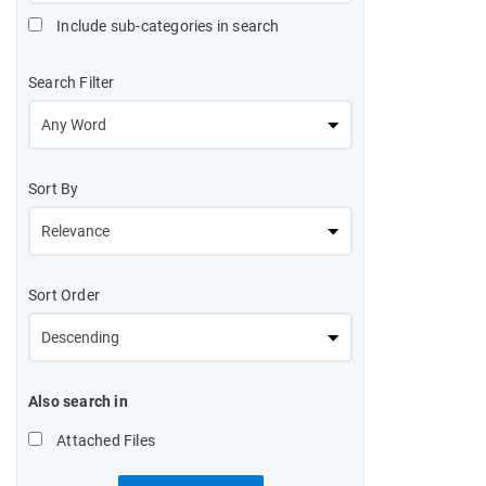
Include sub-categories in search
Search Filter
Sort By
Sort Order
Also search in
Attached Files