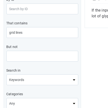
If the in
lot of gl
That contains
But not
Search in
Categories