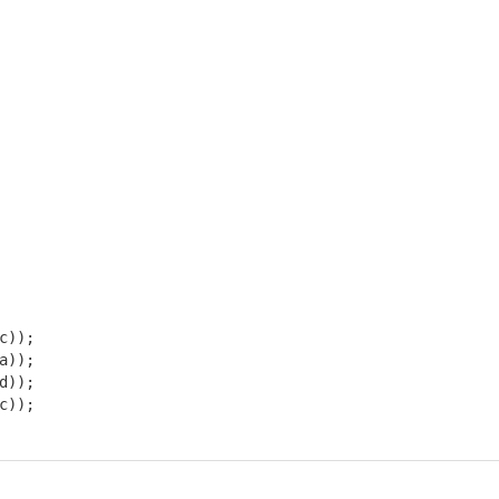
)); 

)); 

)); 

));
