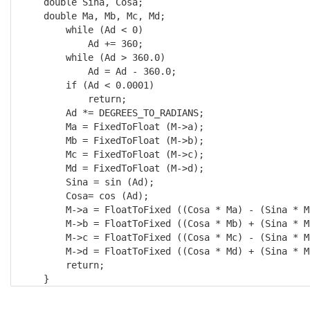
    double Sina, Cosa; 

    double Ma, Mb, Mc, Md;

        while (Ad < 0) 

            Ad += 360;

        while (Ad > 360.0) 

            Ad = Ad - 360.0;

        if (Ad < 0.0001) 

            return;

        Ad *= DEGREES_TO_RADIANS; 

        Ma = FixedToFloat (M->a); 

        Mb = FixedToFloat (M->b); 

        Mc = FixedToFloat (M->c); 

        Md = FixedToFloat (M->d);

        Sina = sin (Ad); 

        Cosa= cos (Ad);

        M->a = FloatToFixed ((Cosa * Ma) - (Sina * Mc
        M->b = FloatToFixed ((Cosa * Mb) + (Sina * Ma
        M->c = FloatToFixed ((Cosa * Mc) - (Sina * Md
        M->d = FloatToFixed ((Cosa * Md) + (Sina * Mc
        return; 

    }