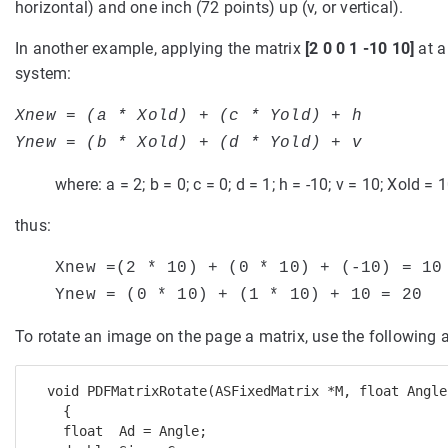
horizontal) and one inch (72 points) up (v, or vertical).
In another example, applying the matrix
[2 0 0 1 -10 10]
at a
system:
Xnew = (a * Xold) + (c * Yold) + h
Ynew = (b * Xold) + (d * Yold) + v
where: a = 2; b = 0; c = 0; d = 1; h = -10; v = 10; Xold = 
thus:
Xnew =(2 * 10) + (0 * 10) + (-10) = 10
Ynew = (
0 * 10) + (1 * 10) + 10 = 20
To rotate an image on the page a matrix, use the following 
  void PDFMatrixRotate(ASFixedMatrix *M, float Angle)
    { 

    float  Ad = Angle; 
