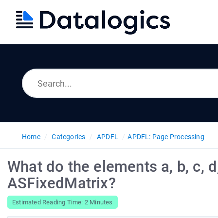
Home
Categories
APDFL
APDFL: Page Processing
What do the elements a, b, c, d,
ASFixedMatrix?
Estimated Reading Time: 2 Minutes