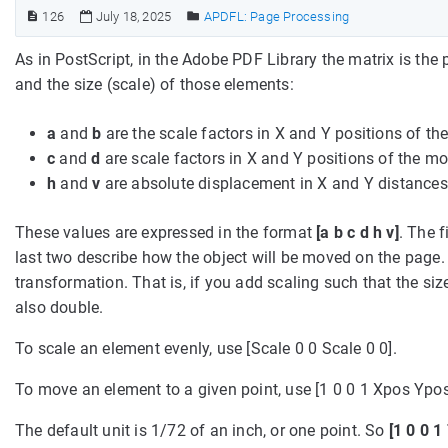
126
July 18, 2025
APDFL: Page Processing
As in PostScript, in the Adobe PDF Library the matrix is th
and the size (scale) of those elements:
a
and
b
are the scale factors in X and Y positions of t
c
and
d
are scale factors in X and Y positions of the m
h
and
v
are absolute displacement in X and Y distances
These values are expressed in the format
[a b c d h v]
. The 
last two describe how the object will be moved on the page. T
transformation. That is, if you add scaling such that the size
also double.
To scale an element evenly, use [Scale 0 0 Scale 0 0].
To move an element to a given point, use [1 0 0 1 Xpos Ypos
The default unit is 1/72 of an inch, or one point. So
[1 0 0 1