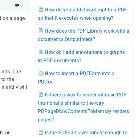
0
How do you add JavaScript to a PDF
so that it executes when opening?
d on a page,
How does the PDF Library work with a
document's OutputIntent?
How do I add annotations to graphs
in PDF documents?
units. The
How to insert a PDEForm into a
 to the
PDDoc
 h and v will
Is there a way to render intrinsic PDF
thumbnails similar to the way
PDPageDrawContentsToMemory renders
pages?
h, or
Is the PDFEdit layer robust enough to