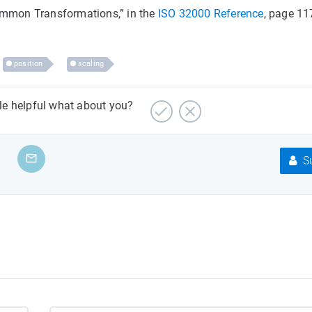
Common Transformations,” in the
ISO 32000 Reference
, page 11
position
scaling
cle helpful what about you?
Su