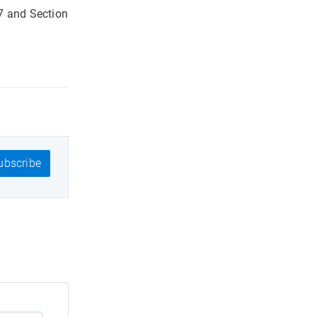
7 and Section
bscribe