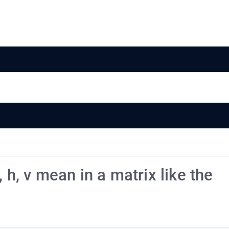
 h, v mean in a matrix like the