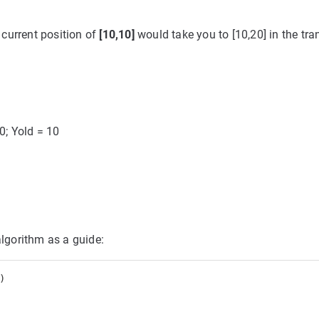
 current position of
[10,10]
would take you to [10,20] in the tr
10; Yold = 10
algorithm as a guide:
 
