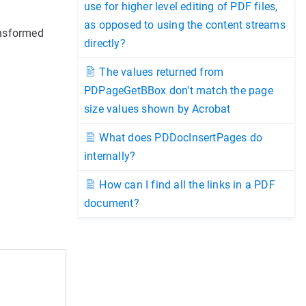
use for higher level editing of PDF files,
as opposed to using the content streams
ansformed
directly?
The values returned from
PDPageGetBBox don't match the page
size values shown by Acrobat
What does PDDocInsertPages do
internally?
How can I find all the links in a PDF
document?