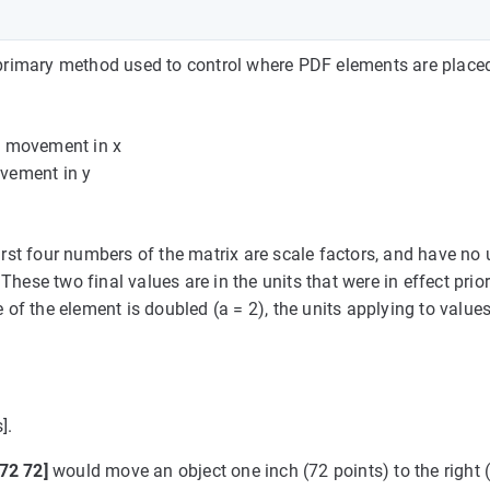
e primary method used to control where PDF elements are place
he movement in x
ovement in y
first four numbers of the matrix are scale factors, and have no 
hese two final values are in the units that were in effect prior
 of the element is doubled (a = 2), the units applying to values
].
 72 72]
would move an object one inch (72 points) to the right (