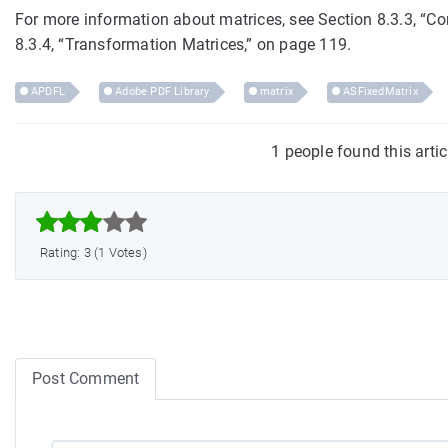
For more information about matrices, see Section 8.3.3, “
8.3.4, “Transformation Matrices,” on page 119.
APDFL
Adobe PDF Library
matrix
ASFixedMatrix
1 people found this arti



Rating: 3 (1 Votes)
Post Comment