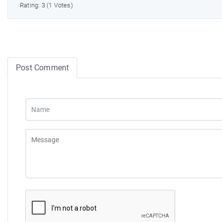
Rating: 3 (1 Votes)
Post Comment