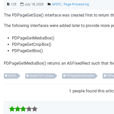
125
July 18, 2025
APDFL: Page Processing
The PDPageGetSize() interface was created first to return th
The following interfaces were added later to provide more p
PDPageGetMediaBox()
PDPageGetCropBox()
PDPageGetBox()
PDPageGetMediaBox() returns an ASFixedRect such that th
APDFL
Adobe PDF Library
PDPageGetMediaBox
PDPa
1 people found this arti


