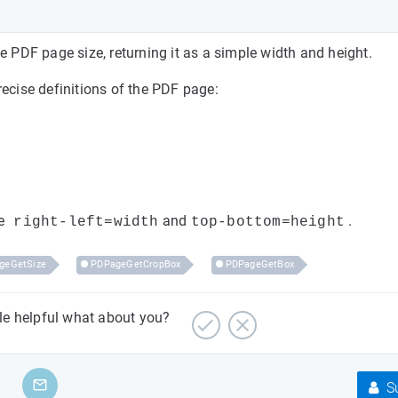
e PDF page size, returning it as a simple width and height.
recise definitions of the PDF page:
e
and
.
right-left=width
top-bottom=height
geGetSize
PDPageGetCropBox
PDPageGetBox
cle helpful what about you?
Su