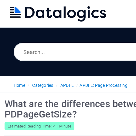
Home
Categories
APDFL
APDFL: Page Processing
What are the differences be
PDPageGetSize?
Estimated Reading Time: < 1 Minute