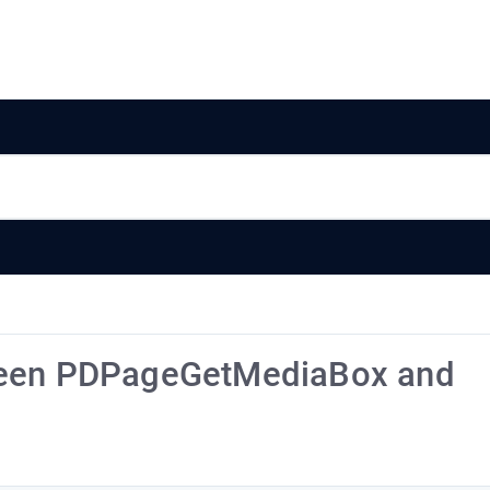
tween PDPageGetMediaBox and