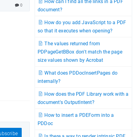
How can I find all the links in a PDF
0
document?
How do you add JavaScript to a PDF
so that it executes when opening?
The values returned from
PDPageGetBBox don't match the page
size values shown by Acrobat
What does PDDocInsertPages do
internally?
How does the PDF Library work with a
document's OutputIntent?
How to insert a PDEForm into a
PDDoc
bscribe
Is there a way to render intrinsic PDF