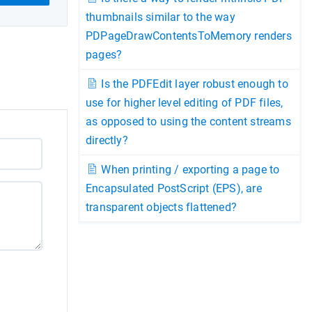
thumbnails similar to the way
PDPageDrawContentsToMemory renders
pages?
Is the PDFEdit layer robust enough to
use for higher level editing of PDF files,
as opposed to using the content streams
directly?
When printing / exporting a page to
Encapsulated PostScript (EPS), are
transparent objects flattened?