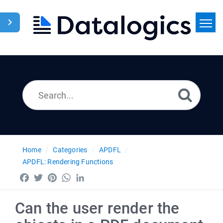
Home
Search
News
Home
Categories
APDFL
APDFL: Rendering Functions
Facebook
Twitter
Pinterest
WhatsApp
LinkedIn
Can the user render the