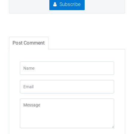
Subscribe
Post Comment