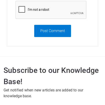
Post Comment
Subscribe to our Knowledge
Base!
Get notified when new articles are added to our
knowledge base.