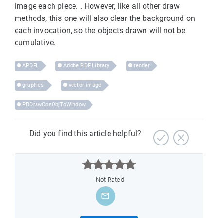
image each piece. . However, like all other draw
methods, this one will also clear the background on
each invocation, so the objects drawn will not be
cumulative.
APDFL
Adobe PDF Library
render
graphics
vector image
PDDrawCosObjToWindow
Did you find this article helpful?



Not Rated