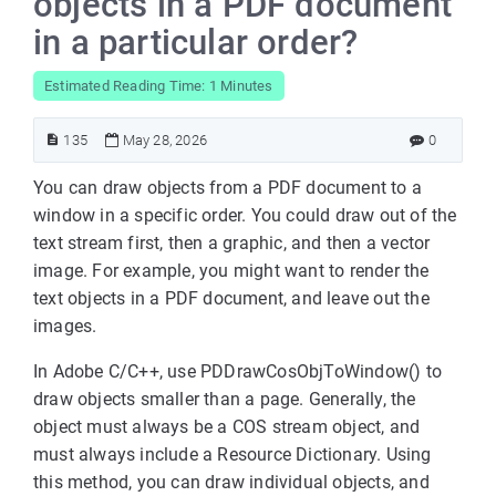
objects in a PDF document
in a particular order?
Estimated Reading Time: 1 Minutes
135
May 28, 2026
0
You can draw objects from a PDF document to a
window in a specific order. You could draw out of the
text stream first, then a graphic, and then a vector
image. For example, you might want to render the
text objects in a PDF document, and leave out the
images.
In Adobe C/C++, use PDDrawCosObjToWindow() to
draw objects smaller than a page. Generally, the
object must always be a COS stream object, and
must always include a Resource Dictionary. Using
this method, you can draw individual objects, and