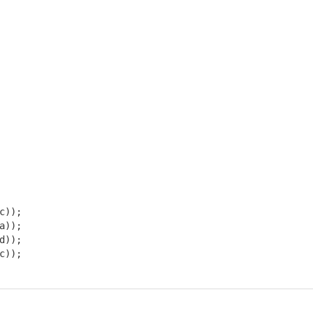
)); 

)); 

)); 

));
