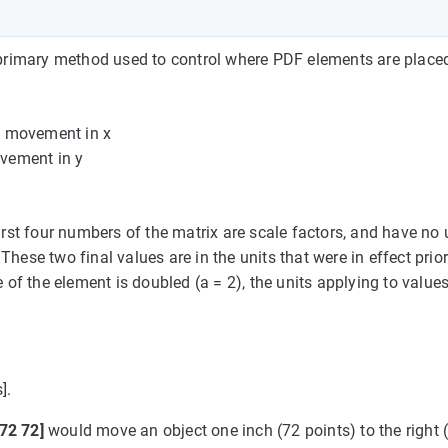
e primary method used to control where PDF elements are place
he movement in x
ovement in y
first four numbers of the matrix are scale factors, and have no 
hese two final values are in the units that were in effect prior
 of the element is doubled (a = 2), the units applying to values
].
 72 72]
would move an object one inch (72 points) to the right (