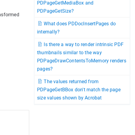
PDPageGetMediaBox and
PDPageGetSize?
ansformed
What does PDDocInsertPages do
internally?
Is there a way to render intrinsic PDF
thumbnails similar to the way
PDPageDrawContentsToMemory renders
pages?
The values returned from
PDPageGetBBox don't match the page
size values shown by Acrobat