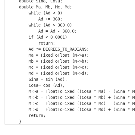
    double Sina, Cosa; 

    double Ma, Mb, Mc, Md;

        while (Ad < 0) 

            Ad += 360;

        while (Ad > 360.0) 

            Ad = Ad - 360.0;

        if (Ad < 0.0001) 

            return;

        Ad *= DEGREES_TO_RADIANS; 

        Ma = FixedToFloat (M->a); 

        Mb = FixedToFloat (M->b); 

        Mc = FixedToFloat (M->c); 

        Md = FixedToFloat (M->d);

        Sina = sin (Ad); 

        Cosa= cos (Ad);

        M->a = FloatToFixed ((Cosa * Ma) - (Sina * Mc
        M->b = FloatToFixed ((Cosa * Mb) + (Sina * Ma
        M->c = FloatToFixed ((Cosa * Mc) - (Sina * Md
        M->d = FloatToFixed ((Cosa * Md) + (Sina * Mc
        return; 

    }