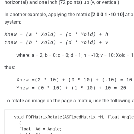
horizontal) and one inch (72 points) up (v, or vertical).
In another example, applying the matrix
[2 0 0 1 -10 10]
at a
system:
Xnew = (a * Xold) + (c * Yold) + h
Ynew = (b * Xold) + (d * Yold) + v
where: a = 2; b = 0; c = 0; d = 1; h = -10; v = 10; Xold = 
thus:
Xnew =(2 * 10) + (0 * 10) + (-10) = 10
Ynew = (
0 * 10) + (1 * 10) + 10 = 20
To rotate an image on the page a matrix, use the following 
  void PDFMatrixRotate(ASFixedMatrix *M, float Angle)
    { 

    float  Ad = Angle; 
