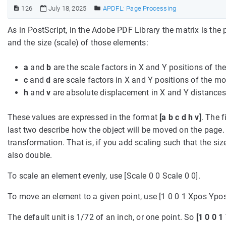
126
July 18, 2025
APDFL: Page Processing
As in PostScript, in the Adobe PDF Library the matrix is th
and the size (scale) of those elements:
a
and
b
are the scale factors in X and Y positions of t
c
and
d
are scale factors in X and Y positions of the m
h
and
v
are absolute displacement in X and Y distances
These values are expressed in the format
[a b c d h v]
. The 
last two describe how the object will be moved on the page. T
transformation. That is, if you add scaling such that the size
also double.
To scale an element evenly, use [Scale 0 0 Scale 0 0].
To move an element to a given point, use [1 0 0 1 Xpos Ypos
The default unit is 1/72 of an inch, or one point. So
[1 0 0 1