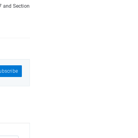
7 and Section
bscribe