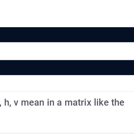
 h, v mean in a matrix like the