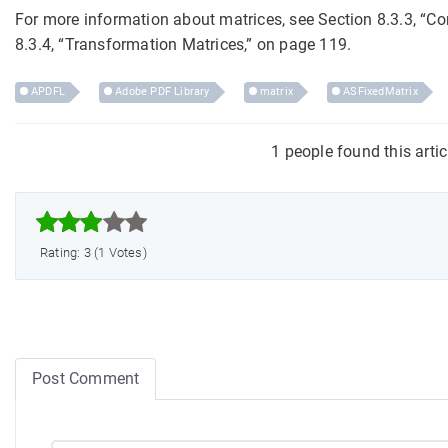
For more information about matrices, see Section 8.3.3, “
8.3.4, “Transformation Matrices,” on page 119.
APDFL
Adobe PDF Library
matrix
ASFixedMatrix
1 people found this arti



Rating: 3 (1 Votes)
Post Comment