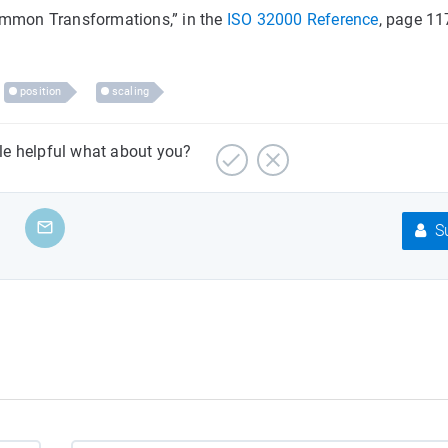
Common Transformations,” in the
ISO 32000 Reference
, page 11
position
scaling
cle helpful what about you?
Su