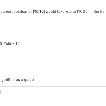
 current position of
[10,10]
would take you to [10,20] in the tr
10; Yold = 10
algorithm as a guide:
 
