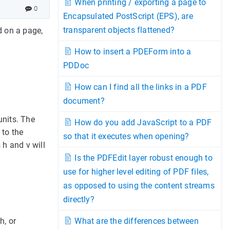
When printing / exporting a page to
0
Encapsulated PostScript (EPS), are
transparent objects flattened?
d on a page,
How to insert a PDEForm into a
PDDoc
How can I find all the links in a PDF
document?
units. The
How do you add JavaScript to a PDF
 to the
so that it executes when opening?
 h and v will
Is the PDFEdit layer robust enough to
use for higher level editing of PDF files,
as opposed to using the content streams
directly?
h, or
What are the differences between