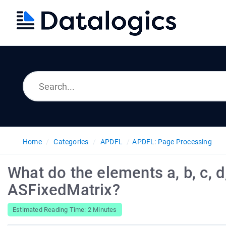
Home
Categories
APDFL
APDFL: Page Processing
What do the elements a, b, c, d,
ASFixedMatrix?
Estimated Reading Time: 2 Minutes