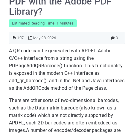
PDF with the Adobe PDF
Library?
Estimated Reading Time: 1 Minutes
107
May 28, 2026
0
A QR code can be generated with APDFL Adobe
C/C++ interface from a string using the
PDPageAddQRBarcode() function. This functionality
is exposed in the modern C++ interface as
add_qr_barcode(), and in the .Net and Java interfaces
as the AddQRCode method of the Page class.
There are other sorts of two-dimensional barcodes,
such as the Datamatrix barcode (also known as a
matrix code) which are not directly supported by
APDFL; such 2D bar codes are often embedded as
images.A number of encoder/decoder packages are