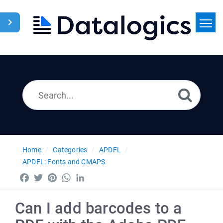
Home
Search
News
Home
Categories
APDFL
APDFL: Fonts and CMAPS
Facebook
Twitter
Pinterest
WhatsApp
LinkedIn
Can I add barcodes to a