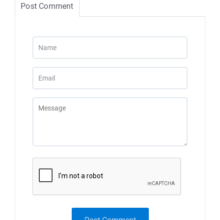
Post Comment