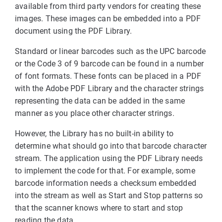
available from third party vendors for creating these
images. These images can be embedded into a PDF
document using the PDF Library.
Standard or linear barcodes such as the UPC barcode
or the Code 3 of 9 barcode can be found in a number
of font formats. These fonts can be placed in a PDF
with the Adobe PDF Library and the character strings
representing the data can be added in the same
manner as you place other character strings.
However, the Library has no built-in ability to
determine what should go into that barcode character
stream. The application using the PDF Library needs
to implement the code for that. For example, some
barcode information needs a checksum embedded
into the stream as well as Start and Stop patterns so
that the scanner knows where to start and stop
reading the data.