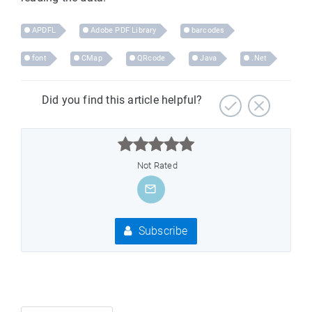
APDFL
Adobe PDF Library
barcodes
font
CMap
QRcode
Java
.Net
Did you find this article helpful?



Not Rated
Subscribe