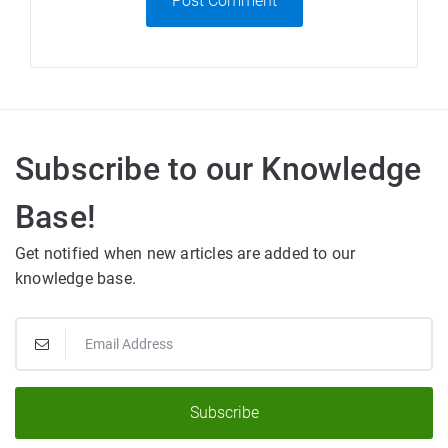
Post Comment
Subscribe to our Knowledge
Base!
Get notified when new articles are added to our
knowledge base.
Subscribe