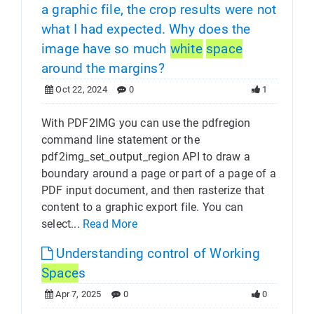
a graphic file, the crop results were not
what I had expected. Why does the
image have so much
white
space
around the margins?
Oct 22, 2024
0
1
With PDF2IMG you can use the pdfregion
command line statement or the
pdf2img_set_output_region API to draw a
boundary around a page or part of a page of a
PDF input document, and then rasterize that
content to a graphic export file. You can
select...
Read More
Understanding control of Working
Space
s
Apr 7, 2025
0
0