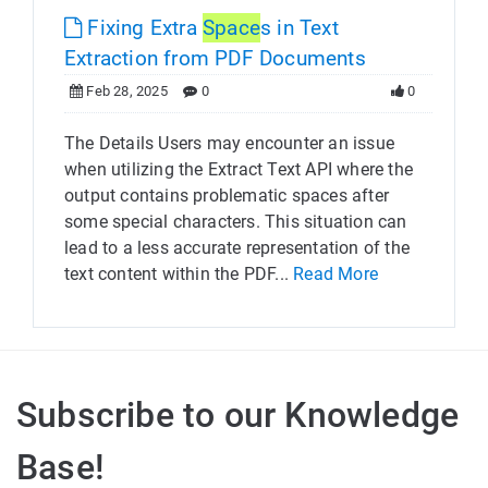
Fixing Extra
Space
s in Text
Extraction from PDF Documents
Feb 28, 2025
0
0
The Details Users may encounter an issue
when utilizing the Extract Text API where the
output contains problematic spaces after
some special characters. This situation can
lead to a less accurate representation of the
text content within the PDF...
Read More
Subscribe to our Knowledge
Base!