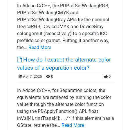
In Adobe C/C++, the PDPrefSetWorkingRGB,
PDPrefSetWorkingCMYK and
PDPrefSetWorkingGray APIs tie the nominal
DeviceRGB, DeviceCMYK and DeviceGray
color gamut (respectively) to a specific ICC
profile’s color gamut. Putting it another way,
the...
Read More
How do I extract the alternate color
values of a separation color?
Apr 7, 2025
0
0
In Adobe C/C++, for Separation colors, the
equivalents are retrieved by running the color
value through the alternate color function
using the PDApplyFunction() API. float
inVal[4], tintTrans[4]; ... /* If this element has a
GState, retrieve the...
Read More