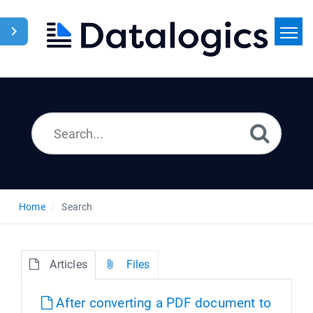
Home
Search
News
Home
Search
Articles
Files
After converting a PDF document to