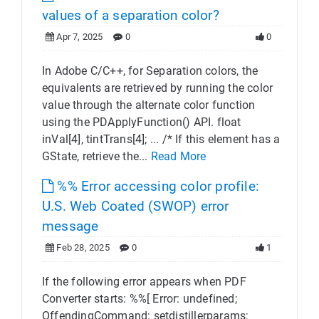
values of a separation color?
Apr 7, 2025
0
0
In Adobe C/C++, for Separation colors, the
equivalents are retrieved by running the color
value through the alternate color function
using the PDApplyFunction() API. float
inVal[4], tintTrans[4]; ... /* If this element has a
GState, retrieve the...
Read More
%% Error accessing color profile:
U.S. Web Coated (SWOP) error
message
Feb 28, 2025
0
1
If the following error appears when PDF
Converter starts: %%[ Error: undefined;
OffendingCommand: setdistillerparams;