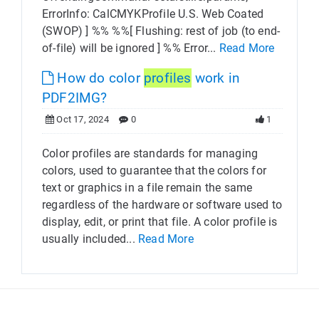
ErrorInfo: CalCMYKProfile U.S. Web Coated
(SWOP) ] %% %%[ Flushing: rest of job (to end-
of-file) will be ignored ] %% Error...
Read More
How do color
profiles
work in
PDF2IMG?
Oct 17, 2024
0
1
Color profiles are standards for managing
colors, used to guarantee that the colors for
text or graphics in a file remain the same
regardless of the hardware or software used to
display, edit, or print that file. A color profile is
usually included...
Read More