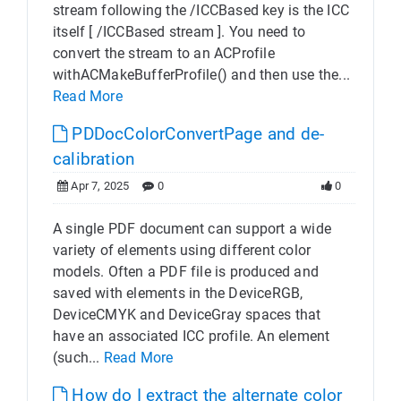
stream following the /ICCBased key is the ICC
itself [ /ICCBased stream ]. You need to
convert the stream to an ACProfile
withACMakeBufferProfile() and then use the...
Read More
PDDocColorConvertPage and de-
calibration
Apr 7, 2025
0
0
A single PDF document can support a wide
variety of elements using different color
models. Often a PDF file is produced and
saved with elements in the DeviceRGB,
DeviceCMYK and DeviceGray spaces that
have an associated ICC profile. An element
(such...
Read More
How do I extract the alternate color