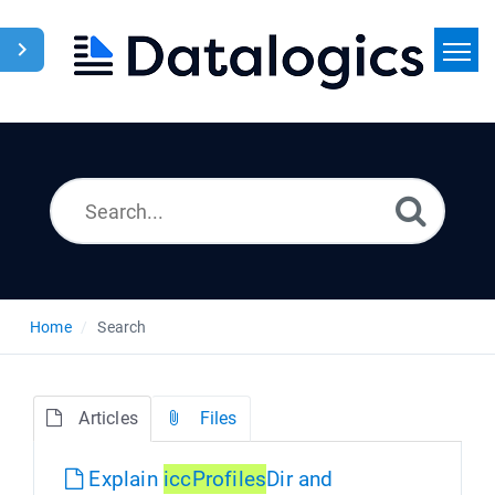
Home
Search
News
Home
Search
Articles
Files
Explain
icc
Profiles
Dir and