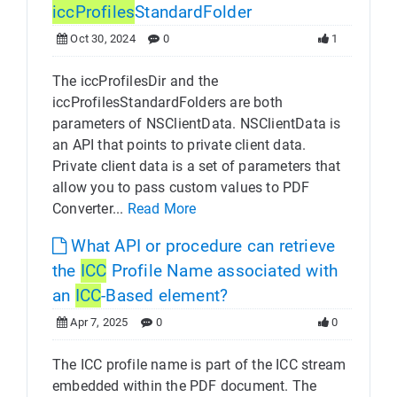
icc
Profiles
StandardFolder
Oct 30, 2024
0
1
The iccProfilesDir and the
iccProfilesStandardFolders are both
parameters of NSClientData. NSClientData is
an API that points to private client data.
Private client data is a set of parameters that
allow you to pass custom values to PDF
Converter...
Read More
What API or procedure can retrieve
the
ICC
Profile Name associated with
an
ICC
-Based element?
Apr 7, 2025
0
0
The ICC profile name is part of the ICC stream
embedded within the PDF document. The