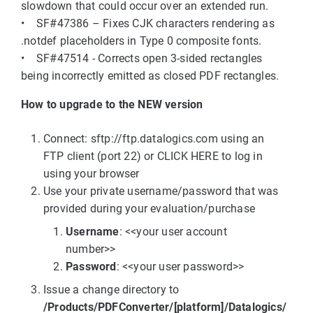
slowdown that could occur over an extended run.
• SF#47386 – Fixes CJK characters rendering as
.notdef placeholders in Type 0 composite fonts.
• SF#47514 - Corrects open 3-sided rectangles
being incorrectly emitted as closed PDF rectangles.
How to upgrade to the NEW version
Connect: sftp://ftp.datalogics.com using an
FTP client (port 22) or CLICK HERE to log in
using your browser
Use your private username/password that was
provided during your evaluation/purchase
Username
: <<your user account
number>>
Password
: <<your user password>>
Issue a change directory to
/Products/PDFConverter/[platform]/Datalogics/