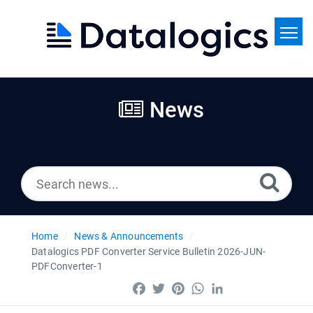
Home
Search
News
News
Home
News & Announcements
Datalogics PDF Converter Service Bulletin 2026-JUN-
PDFConverter-1
Facebook
Twitter
Pinterest
WhatsApp
LinkedIn