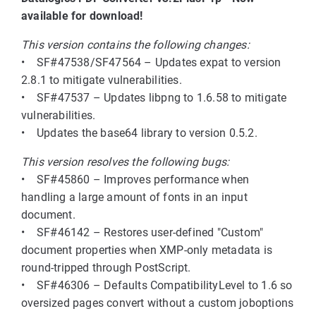
available for download!
This version contains the following changes:
• SF#47538/SF47564 – Updates expat to version
2.8.1 to mitigate vulnerabilities.
• SF#47537 – Updates libpng to 1.6.58 to mitigate
vulnerabilities.
• Updates the base64 library to version 0.5.2.
This version resolves the following bugs:
• SF#45860 – Improves performance when
handling a large amount of fonts in an input
document.
• SF#46142 – Restores user-defined "Custom"
document properties when XMP-only metadata is
round-tripped through PostScript.
• SF#46306 – Defaults CompatibilityLevel to 1.6 so
oversized pages convert without a custom joboptions