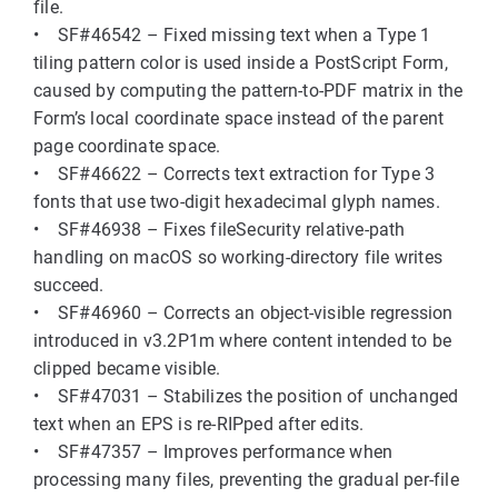
file.
• SF#46542 – Fixed missing text when a Type 1
tiling pattern color is used inside a PostScript Form,
caused by computing the pattern-to-PDF matrix in the
Form’s local coordinate space instead of the parent
page coordinate space.
• SF#46622 – Corrects text extraction for Type 3
fonts that use two-digit hexadecimal glyph names.
• SF#46938 – Fixes fileSecurity relative-path
handling on macOS so working-directory file writes
succeed.
• SF#46960 – Corrects an object-visible regression
introduced in v3.2P1m where content intended to be
clipped became visible.
• SF#47031 – Stabilizes the position of unchanged
text when an EPS is re-RIPped after edits.
• SF#47357 – Improves performance when
processing many files, preventing the gradual per-file