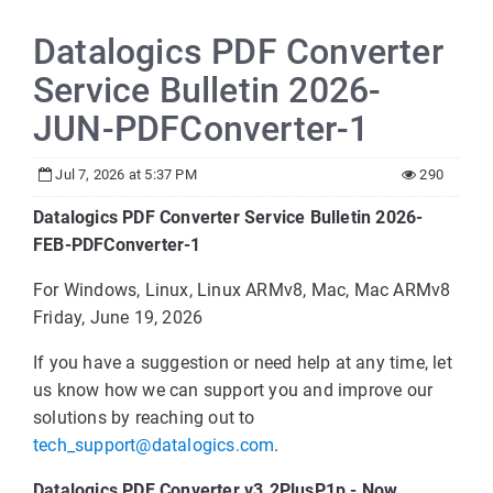
Datalogics PDF Converter
Service Bulletin 2026-
JUN-PDFConverter-1
Jul 7, 2026 at 5:37 PM
290
Datalogics PDF Converter Service Bulletin 2026-
FEB-PDFConverter-1
For Windows, Linux, Linux ARMv8, Mac, Mac ARMv8
Friday, June 19, 2026
If you have a suggestion or need help at any time, let
us know how we can support you and improve our
solutions by reaching out to
tech_support@datalogics.com
.
Datalogics PDF Converter v3.2PlusP1p - Now