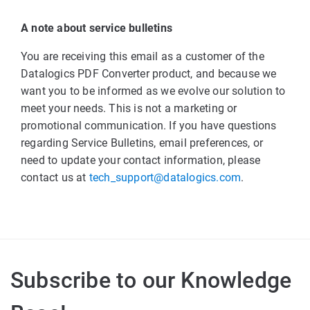
A note about service bulletins
You are receiving this email as a customer of the
Datalogics PDF Converter product, and because we
want you to be informed as we evolve our solution to
meet your needs. This is not a marketing or
promotional communication. If you have questions
regarding Service Bulletins, email preferences, or
need to update your contact information, please
contact us at
tech_support@datalogics.com
.
Subscribe to our Knowledge