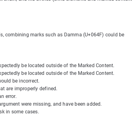
n PDFs, combining marks such as Damma (U+064F) could be
ectedly be located outside of the Marked Content.
ectedly be located outside of the Marked Content.
uld be incorrect.
at are improperly defined.
n error.
r argument were missing, and have been added.
sk in some cases.