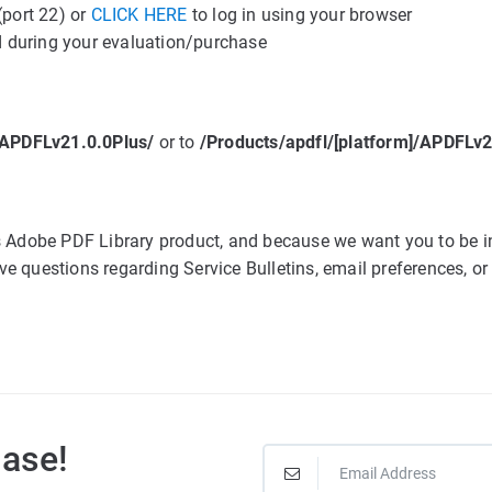
(port 22) or
CLICK HERE
to log in using your browser
 during your evaluation/purchase
]/APDFLv21.0.0Plus/
or to
/Products/apdfl/[platform]/APDFL
cs Adobe PDF Library product, and because we want you to be i
e questions regarding Service Bulletins, email preferences, or
Base!