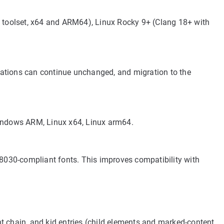
oolset, x64 and ARM64), Linux Rocky 9+ (Clang 18+ with
rations can continue unchanged, and migration to the
Windows ARM, Linux x64, Linux arm64.
030-compliant fonts. This improves compatibility with
t chain, and kid entries (child elements and marked-content