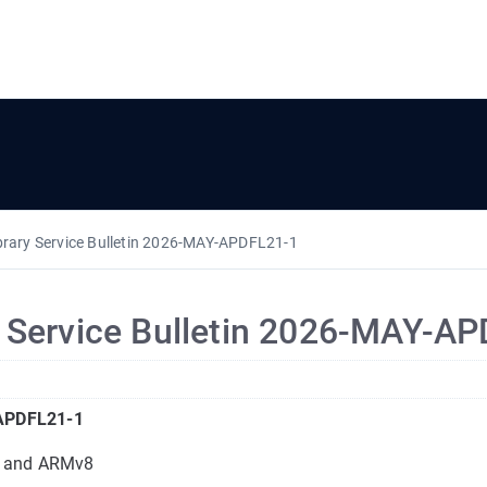
brary Service Bulletin 2026-MAY-APDFL21-1
y Service Bulletin 2026-MAY-A
-APDFL21-1
c and ARMv8