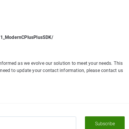
v21_ModernCPlusPlusSDK/
nformed as we evolve our solution to meet your needs. This
 need to update your contact information, please contact us
Subscribe