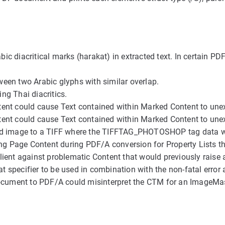
abic diacritical marks (harakat) in extracted text. In certai
een two Arabic glyphs with similar overlap.
g Thai diacritics.
t could cause Text contained within Marked Content to unexp
t could cause Text contained within Marked Content to unexp
d image to a TIFF where the TIFFTAG_PHOTOSHOP tag data wo
g Page Content during PDF/A conversion for Property Lists th
nt against problematic Content that would previously raise a
 specifier to be used in combination with the non-fatal erro
ocument to PDF/A could misinterpret the CTM for an ImageMa