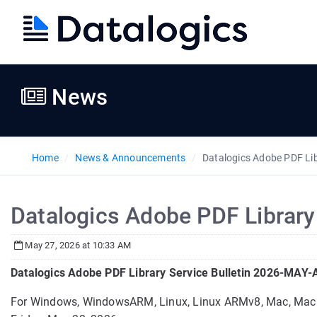
News
Home
News & Announcements
Datalogics Adobe PDF Li
Datalogics Adobe PDF Librar
May 27, 2026 at 10:33 AM
Datalogics Adobe PDF Library Service Bulletin 2026-MAY
For Windows, WindowsARM, Linux, Linux ARMv8, Mac, Ma