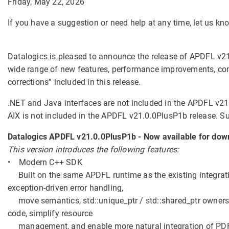
Friday, May 22, 2026
If you have a suggestion or need help at any time, let us 
Datalogics is pleased to announce the release of APDFL v21.
wide range of new features, performance improvements, com
corrections” included in this release.
.NET and Java interfaces are not included in the APDFL v21.
AIX is not included in the APDFL v21.0.0PlusP1b release. Sup
Datalogics APDFL v21.0.0PlusP1b - Now available for dow
This version introduces the following features:
• Modern C++ SDK
Built on the same APDFL runtime as the existing integrati
exception-driven error handling,
move semantics, std::unique_ptr / std::shared_ptr ownersh
code, simplify resource
management, and enable more natural integration of PDF f