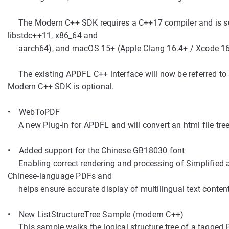
The Modern C++ SDK requires a C++17 compiler and is sup
libstdc++11, x86_64 and
aarch64), and macOS 15+ (Apple Clang 16.4+ / Xcode 16
The existing APDFL C++ interface will now be referred to 
Modern C++ SDK is optional.
• WebToPDF
A new Plug-In for APDFL and will convert an html file tree
• Added support for the Chinese GB18030 font
Enabling correct rendering and processing of Simplified a
Chinese-language PDFs and
helps ensure accurate display of multilingual text content
• New ListStructureTree Sample (modern C++)
This sample walks the logical structure tree of a tagged P