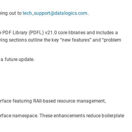
hing out to
tech_support@datalogics.com
.
 PDF Library (PDFL) v21.0 core libraries and includes a
ing sections outline the key “new features” and “problem
 a future update.
erface featuring RAII-based resource management,
terface namespace. These enhancements reduce boilerplate