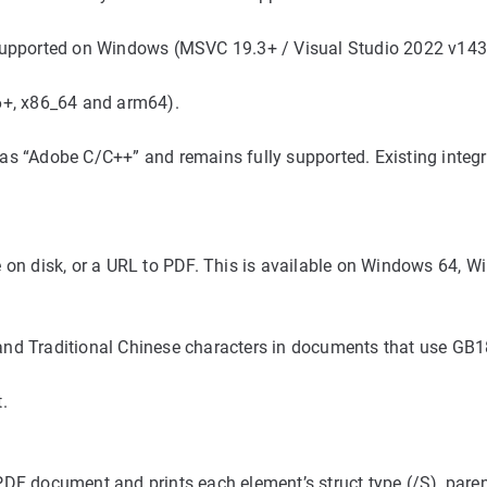
ported on Windows (MSVC 19.3+ / Visual Studio 2022 v143 t
+, x86_64 and arm64).
as “Adobe C/C++” and remains fully supported. Existing integ
 on disk, or a URL to PDF. This is available on Windows 64, 
nd Traditional Chinese characters in documents that use GB18
.
DF document and prints each element’s struct type (/S), paren