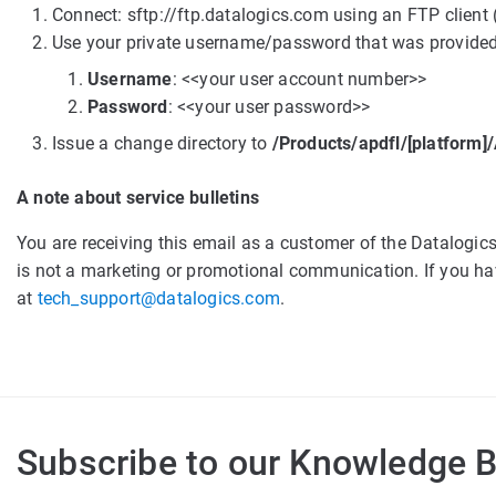
Connect: sftp://ftp.datalogics.com using an FTP client 
Use your private username/password that was provided
Username
: <<your user account number>>
Password
: <<your user password>>
Issue a change directory to
/Products/apdfl/[platform
A note about service bulletins
You are receiving this email as a customer of the Datalogi
is not a marketing or promotional communication. If you hav
at
tech_support@datalogics.com
.
Subscribe to our Knowledge 