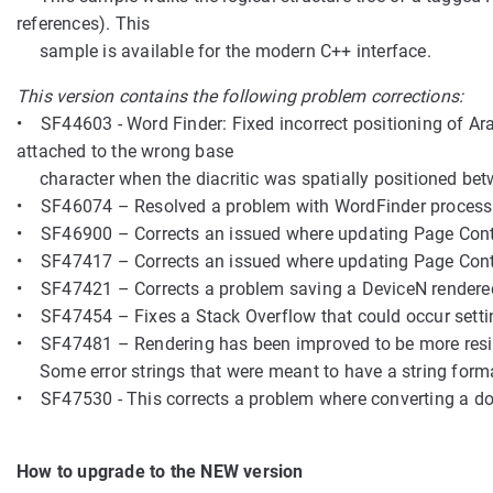
references). This
sample is available for the modern C++ interface.
This version contains the following problem corrections:
• SF44603 - Word Finder: Fixed incorrect positioning of Ar
attached to the wrong base
character when the diacritic was spatially positioned betw
• SF46074 – Resolved a problem with WordFinder processin
• SF46900 – Corrects an issued where updating Page Conten
• SF47417 – Corrects an issued where updating Page Conten
• SF47421 – Corrects a problem saving a DeviceN rendere
• SF47454 – Fixes a Stack Overflow that could occur settin
• SF47481 – Rendering has been improved to be more resilie
Some error strings that were meant to have a string format
• SF47530 - This corrects a problem where converting a d
How to upgrade to the NEW version