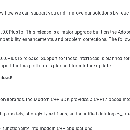
know how we can support you and improve our solutions by reac
0.0Plus1b. This release is a major upgrade built on the Adobe
patibility enhancements, and problem corrections. The follow
0.0Plus1b release. Support for these interfaces is planned for
port for this platform is planned for a future update.
nload!
on libraries, the Modern C++ SDK provides a C++17-based int
ip models, strongly typed flags, and a unified datalogics_in
unctionality into modern C++ applications.