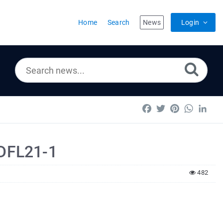
Home
Search
News
Login
Facebook
Twitter
Pinterest
WhatsA
Lin
PDFL21-1
482