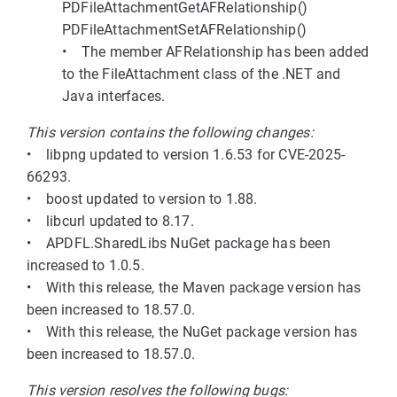
PDFileAttachmentGetAFRelationship()
PDFileAttachmentSetAFRelationship()
• The member AFRelationship has been added
to the FileAttachment class of the .NET and
Java interfaces.
This version contains the following changes:
• libpng updated to version 1.6.53 for CVE-2025-
66293.
• boost updated to version to 1.88.
• libcurl updated to 8.17.
• APDFL.SharedLibs NuGet package has been
increased to 1.0.5.
• With this release, the Maven package version has
been increased to 18.57.0.
• With this release, the NuGet package version has
been increased to 18.57.0.
This version resolves the following bugs: