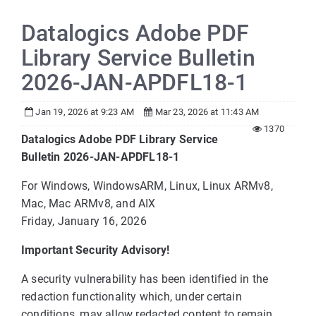
Datalogics Adobe PDF
Library Service Bulletin
2026-JAN-APDFL18-1
Jan 19, 2026 at 9:23 AM
Mar 23, 2026 at 11:43 AM
1370
Datalogics Adobe PDF Library Service
Bulletin 2026-JAN-APDFL18-1
For Windows, WindowsARM, Linux, Linux ARMv8,
Mac, Mac ARMv8, and AIX
Friday, January 16, 2026
Important Security Advisory!
A security vulnerability has been identified in the
redaction functionality which, under certain
conditions, may allow redacted content to remain