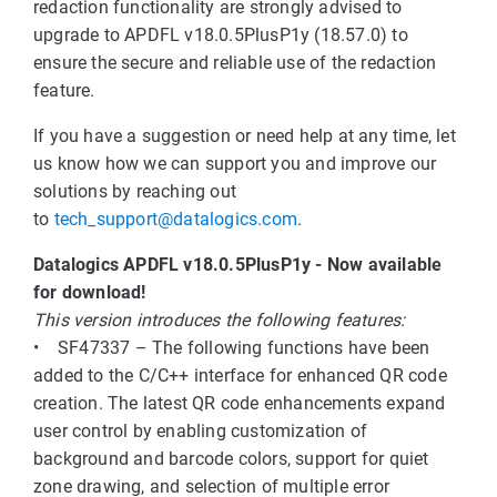
redaction functionality are strongly advised to
upgrade to APDFL v18.0.5PlusP1y (18.57.0) to
ensure the secure and reliable use of the redaction
feature.
If you have a suggestion or need help at any time, let
us know how we can support you and improve our
solutions by reaching out
to
tech_support@datalogics.com
.
Datalogics APDFL v18.0.5PlusP1y - Now available
for download!
This version introduces the following features:
• SF47337 – The following functions have been
added to the C/C++ interface for enhanced QR code
creation. The latest QR code enhancements expand
user control by enabling customization of
background and barcode colors, support for quiet
zone drawing, and selection of multiple error