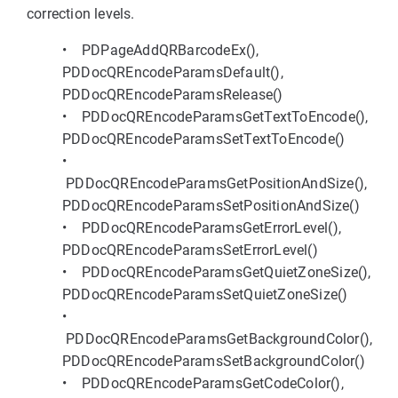
correction levels.
• PDPageAddQRBarcodeEx(),
PDDocQREncodeParamsDefault(),
PDDocQREncodeParamsRelease()
• PDDocQREncodeParamsGetTextToEncode(),
PDDocQREncodeParamsSetTextToEncode()
•
PDDocQREncodeParamsGetPositionAndSize(),
PDDocQREncodeParamsSetPositionAndSize()
• PDDocQREncodeParamsGetErrorLevel(),
PDDocQREncodeParamsSetErrorLevel()
• PDDocQREncodeParamsGetQuietZoneSize(),
PDDocQREncodeParamsSetQuietZoneSize()
•
PDDocQREncodeParamsGetBackgroundColor(),
PDDocQREncodeParamsSetBackgroundColor()
• PDDocQREncodeParamsGetCodeColor(),