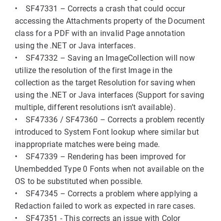
• SF47331 – Corrects a crash that could occur
accessing the Attachments property of the Document
class for a PDF with an invalid Page annotation
using the .NET or Java interfaces.
• SF47332 – Saving an ImageCollection will now
utilize the resolution of the first Image in the
collection as the target Resolution for saving when
using the .NET or Java interfaces (Support for saving
multiple, different resolutions isn’t available).
• SF47336 / SF47360 – Corrects a problem recently
introduced to System Font lookup where similar but
inappropriate matches were being made.
• SF47339 – Rendering has been improved for
Unembedded Type 0 Fonts when not available on the
OS to be substituted when possible.
• SF47345 – Corrects a problem where applying a
Redaction failed to work as expected in rare cases.
• SF47351 - This corrects an issue with Color