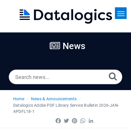
Home
Search
News
News
Home
News & Announcements
Datalogics Adobe PDF Library Service Bulletin 2026-JAN-
APDFL18-1
Facebook
Twitter
Pinterest
WhatsApp
LinkedIn