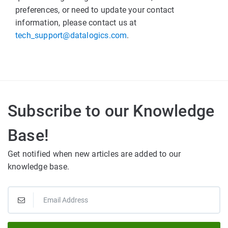
preferences, or need to update your contact
information, please contact us at
tech_support@datalogics.com
.
Subscribe to our Knowledge
Base!
Get notified when new articles are added to our
knowledge base.