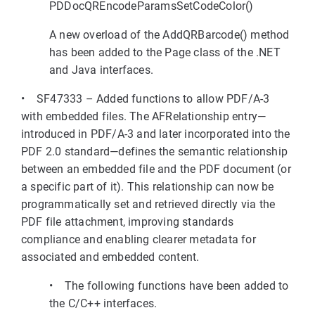
PDDocQREncodeParamsSetCodeColor()
A new overload of the AddQRBarcode() method
has been added to the Page class of the .NET
and Java interfaces.
• SF47333 – Added functions to allow PDF/A-3
with embedded files. The AFRelationship entry—
introduced in PDF/A-3 and later incorporated into the
PDF 2.0 standard—defines the semantic relationship
between an embedded file and the PDF document (or
a specific part of it). This relationship can now be
programmatically set and retrieved directly via the
PDF file attachment, improving standards
compliance and enabling clearer metadata for
associated and embedded content.
• The following functions have been added to
the C/C++ interfaces.