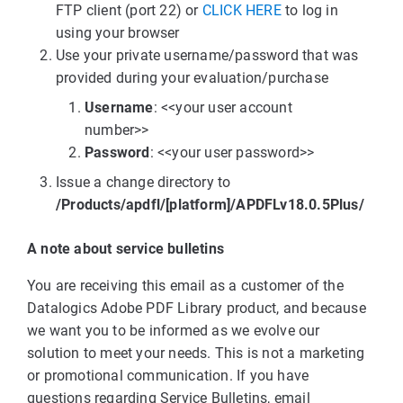
FTP client (port 22) or
CLICK HERE
to log in
using your browser
Use your private username/password that was
provided during your evaluation/purchase
Username
: <<your user account
number>>
Password
: <<your user password>>
Issue a change directory to
/Products/apdfl/[platform]/APDFLv18.0.5Plus/
A note about service bulletins
You are receiving this email as a customer of the
Datalogics Adobe PDF Library product, and because
we want you to be informed as we evolve our
solution to meet your needs. This is not a marketing
or promotional communication. If you have
questions regarding Service Bulletins, email