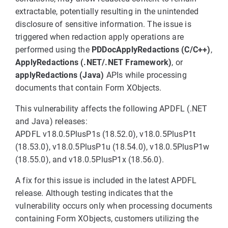
extractable, potentially resulting in the unintended
disclosure of sensitive information. The issue is
triggered when redaction apply operations are
performed using the
PDDocApplyRedactions (C/C++)
,
ApplyRedactions (.NET/.NET Framework)
, or
applyRedactions (Java)
APIs while processing
documents that contain Form XObjects.
This vulnerability affects the following APDFL (.NET
and Java) releases:
APDFL v18.0.5PlusP1s (18.52.0), v18.0.5PlusP1t
(18.53.0), v18.0.5PlusP1u (18.54.0), v18.0.5PlusP1w
(18.55.0), and v18.0.5PlusP1x (18.56.0).
A fix for this issue is included in the latest APDFL
release. Although testing indicates that the
vulnerability occurs only when processing documents
containing Form XObjects, customers utilizing the