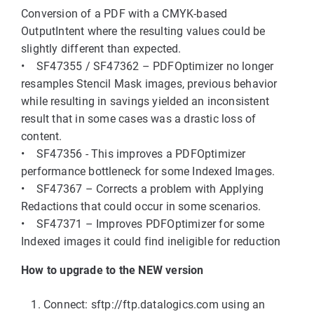
Conversion of a PDF with a CMYK-based
OutputIntent where the resulting values could be
slightly different than expected.
• SF47355 / SF47362 – PDFOptimizer no longer
resamples Stencil Mask images, previous behavior
while resulting in savings yielded an inconsistent
result that in some cases was a drastic loss of
content.
• SF47356 - This improves a PDFOptimizer
performance bottleneck for some Indexed Images.
• SF47367 – Corrects a problem with Applying
Redactions that could occur in some scenarios.
• SF47371 – Improves PDFOptimizer for some
Indexed images it could find ineligible for reduction
How to upgrade to the NEW version
Connect: sftp://ftp.datalogics.com using an