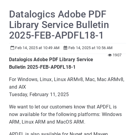
Datalogics Adobe PDF
Library Service Bulletin
2025-FEB-APDFL18-1
Feb 14, 2025 at 10:49 AM
Feb 14, 2025 at 10:56 AM
1907
Datalogics Adobe PDF Library Service
Bulletin 2025-FEB-APDFL18-1
For Windows, Linux, Linux ARMv8, Mac, Mac ARMv8,
and AIX
Tuesday, February 11, 2025
We want to let our customers know that APDFL is
now available for the following platforms: Windows
ARM, Linux ARM and MacOS ARM.
APDFL is also available for Nuget and Maven.