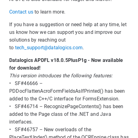
Contact us
to learn more.
If you have a suggestion or need help at any time, let
us know how we can support you and improve our
solutions by reaching out
to
tech_support@datalogics.com
.
Datalogics APDFL v18.0.5PlusP1g - Now available
for download!
This version introduces the following features:
• SF#46666 –
PDDocFlattenAcroFormFieldsAsIfPrinted() has been
added to the C++/C interface for FormsExtension.
• SF#46714 – RecognizePageContents() has been
added to the Page class of the .NET and Java
interfaces.
• SF#46757 – New overloads of the
PlaceTextUnder() method of the OCREngine class has