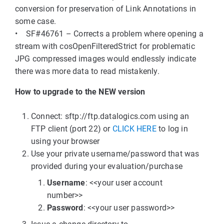
conversion for preservation of Link Annotations in
some case.
• SF#46761 – Corrects a problem where opening a
stream with cosOpenFilteredStrict for problematic
JPG compressed images would endlessly indicate
there was more data to read mistakenly.
How to upgrade to the NEW version
Connect: sftp://ftp.datalogics.com using an
FTP client (port 22) or
CLICK HERE
to log in
using your browser
Use your private username/password that was
provided during your evaluation/purchase
Username
: <<your user account
number>>
Password
: <<your user password>>