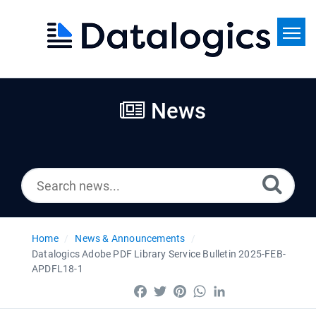
Home
Search
News
News
Home
News & Announcements
Datalogics Adobe PDF Library Service Bulletin 2025-FEB-
APDFL18-1
Facebook
Twitter
Pinterest
WhatsApp
LinkedIn