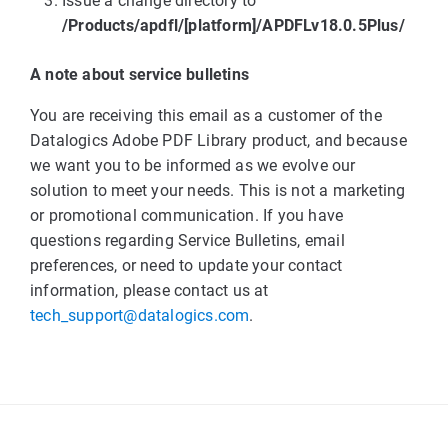
Issue a change directory to
/Products/apdfl/[platform]/APDFLv18.0.5Plus/
A note about service bulletins
You are receiving this email as a customer of the
Datalogics Adobe PDF Library product, and because
we want you to be informed as we evolve our
solution to meet your needs. This is not a marketing
or promotional communication. If you have
questions regarding Service Bulletins, email
preferences, or need to update your contact
information, please contact us at
tech_support@datalogics.com
.