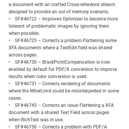
a document with an crafted Cross-reference stream
designed to provoke an out of memory scenario.
• SF#46722 – Improves Optimizer to become more
tolerant of problematic images by ignoring them
when possible.
• SF#46725 – Corrects a problem Flattening some
XFA documents where a TextEdit field was shared
across pages.
• SF#46730 – BlackPointCompensation is now
enabled by default for PDF/X conversion to improve
results when color conversion is used.
• SF#46731 – Corrects rendering of documents
where the MiterLimit could be misinterpreted in some
cases.
• SF#46745 – Corrects an issue Flattening a XFA
document with a shared Text Field across pages
when RichText was in use.
• SF#46750 – Corrects a problem with PDF/A