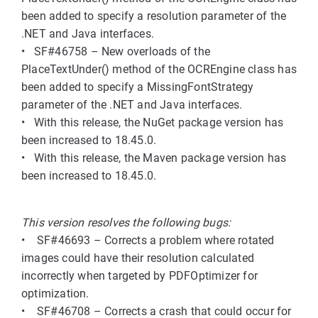
been added to specify a resolution parameter of the
.NET and Java interfaces.
• SF#46758 – New overloads of the
PlaceTextUnder() method of the OCREngine class has
been added to specify a MissingFontStrategy
parameter of the .NET and Java interfaces.
• With this release, the NuGet package version has
been increased to 18.45.0.
• With this release, the Maven package version has
been increased to 18.45.0.
This version resolves the following bugs:
• SF#46693 – Corrects a problem where rotated
images could have their resolution calculated
incorrectly when targeted by PDFOptimizer for
optimization.
• SF#46708 – Corrects a crash that could occur for