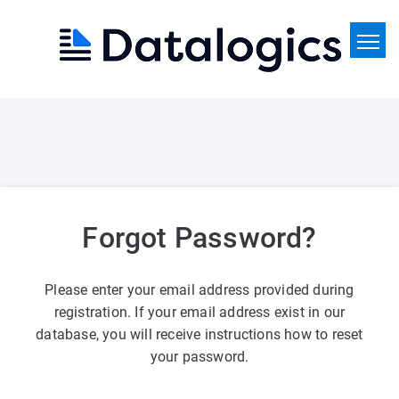
Home
Search
News
Forgot Password?
Please enter your email address provided during
registration. If your email address exist in our
database, you will receive instructions how to reset
your password.