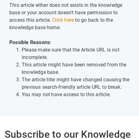
This article either does not exists in the knowledge
base or your account doesn't have permission to
access this article.
Click here
to go back to the
knowledge base home.
Possible Reasons:
Please make sure that the Article URL is not
incomplete.
This article might have been removed from the
knowledge base.
The article title might have changed causing the
previous search-friendly article URL to break.
You may not have access to this article.
Subscribe to our Knowledge