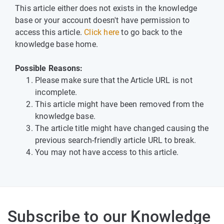
This article either does not exists in the knowledge
base or your account doesn't have permission to
access this article.
Click here
to go back to the
knowledge base home.
Possible Reasons:
Please make sure that the Article URL is not
incomplete.
This article might have been removed from the
knowledge base.
The article title might have changed causing the
previous search-friendly article URL to break.
You may not have access to this article.
Subscribe to our Knowledge