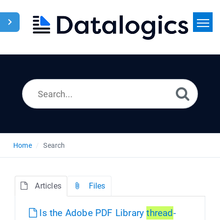
Home
Search
News
Home
Search
Articles
Files
Is the Adobe PDF Library
thread
-