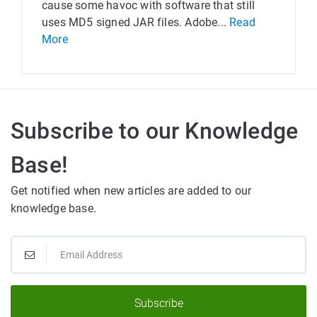
cause some havoc with software that still
uses MD5 signed JAR files. Adobe...
Read
More
Subscribe to our Knowledge
Base!
Get notified when new articles are added to our
knowledge base.
Subscribe