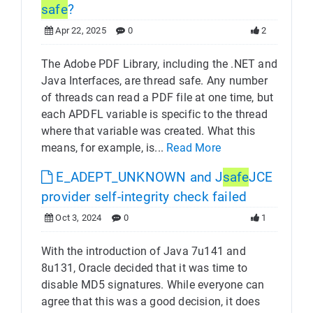
safe
?
Apr 22, 2025
0
2
The Adobe PDF Library, including the .NET and
Java Interfaces, are thread safe. Any number
of threads can read a PDF file at one time, but
each APDFL variable is specific to the thread
where that variable was created. What this
means, for example, is...
Read More
E_ADEPT_UNKNOWN and J
safe
JCE
provider self-integrity check failed
Oct 3, 2024
0
1
With the introduction of Java 7u141 and
8u131, Oracle decided that it was time to
disable MD5 signatures. While everyone can
agree that this was a good decision, it does