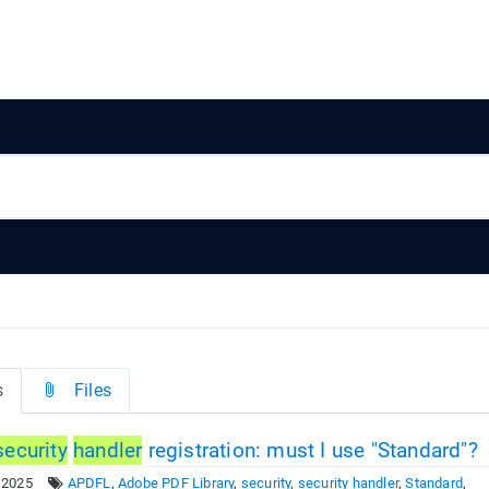
s
Files
security
handler
registration: must I use "Standard"?
 2025
APDFL
,
Adobe PDF Library
,
security
,
security handler
,
Standard
,