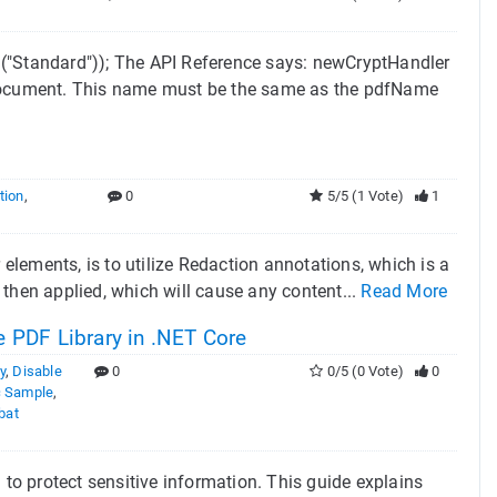
Standard")); The API Reference says: newCryptHandler
e document. This name must be the same as the pdfName
tion
,
0
5/5 (1 Vote)
1
lements, is to utilize Redaction annotations, which is a
then applied, which will cause any content...
Read More
 PDF Library in .NET Core
y
,
Disable
0
0/5 (0 Vote)
0
 Sample
,
bat
 to protect sensitive information. This guide explains