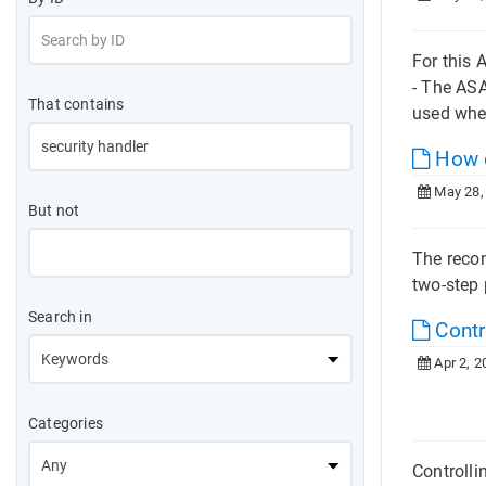
For this
- The AS
That contains
used whe
How c
May 28,
But not
The recom
two-step 
Search in
Contr
Apr 2, 2
Categories
Controlli