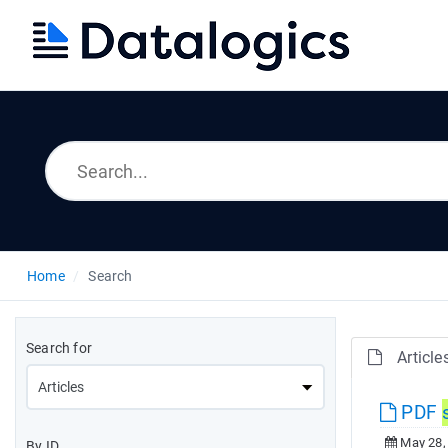
Home
Search
Search for
Article
PDF
May 28,
By ID