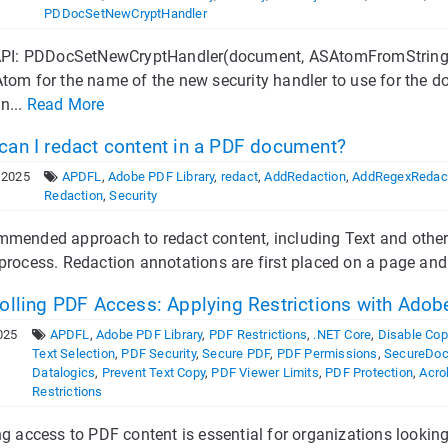
PDDocSetNewCryptHandler
 API: PDDocSetNewCryptHandler(document, ASAtomFromString("
Atom for the name of the new security handler to use for th
n...
Read More
an I redact content in a PDF document?
 2025
APDFL
,
Adobe PDF Library
,
redact
,
AddRedaction
,
AddRegexRedac
Redaction
,
Security
mended approach to redact content, including Text and other e
process. Redaction annotations are first placed on a page and 
olling PDF Access: Applying Restrictions with Adobe
025
APDFL
,
Adobe PDF Library
,
PDF Restrictions
,
.NET Core
,
Disable Cop
Text Selection
,
PDF Security
,
Secure PDF
,
PDF Permissions
,
SecureDoc
Datalogics
,
Prevent Text Copy
,
PDF Viewer Limits
,
PDF Protection
,
Acro
Restrictions
ng access to PDF content is essential for organizations looking