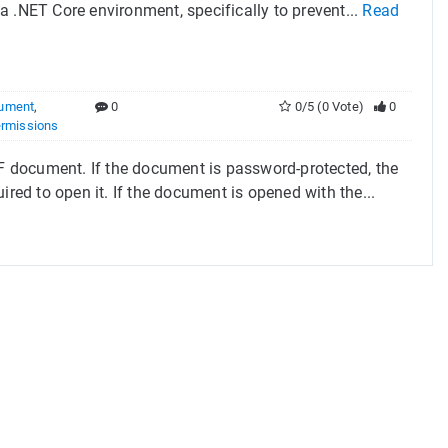
 .NET Core environment, specifically to prevent...
Read
ument
,
0
0/5 (0 Vote)
0
rmissions
 document. If the document is password-protected, the
ired to open it. If the document is opened with the...