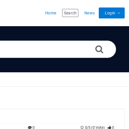
Home
Search
News
Login
0
0/5 (0 Vote)
0