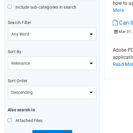
how to ap
Include sub-categories in search
More
Can t
Search Filter
Mar 31,
Adobe PDF
Sort By
applicati
Read Mo
Sort Order
Also search in
Attached Files