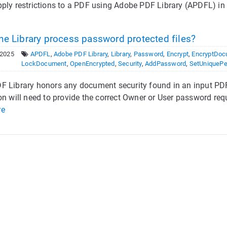
ply restrictions to a PDF using Adobe PDF Library (APDFL) in a
he Library process password protected files?
 2025
APDFL
,
Adobe PDF Library
,
Library
,
Password
,
Encrypt
,
EncryptDoc
LockDocument
,
OpenEncrypted
,
Security
,
AddPassword
,
SetUniquePe
 Library honors any document security found in an input PDF
on will need to provide the correct Owner or User password requ
re