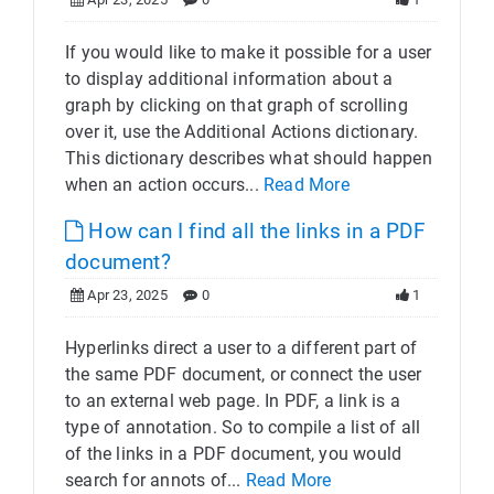
If you would like to make it possible for a user
to display additional information about a
graph by clicking on that graph of scrolling
over it, use the Additional Actions dictionary.
This dictionary describes what should happen
when an action occurs...
Read More
How can I find all the links in a PDF
document?
Apr 23, 2025
0
1
Hyperlinks direct a user to a different part of
the same PDF document, or connect the user
to an external web page. In PDF, a link is a
type of annotation. So to compile a list of all
of the links in a PDF document, you would
search for annots of...
Read More