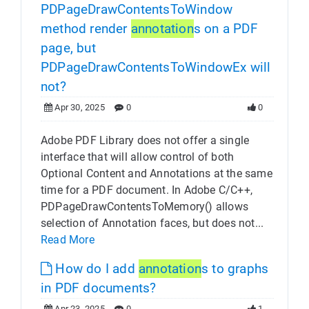
PDPageDrawContentsToWindow
method render
annotation
s on a PDF
page, but
PDPageDrawContentsToWindowEx will
not?
Apr 30, 2025
0
0
Adobe PDF Library does not offer a single
interface that will allow control of both
Optional Content and Annotations at the same
time for a PDF document. In Adobe C/C++,
PDPageDrawContentsToMemory() allows
selection of Annotation faces, but does not...
Read More
How do I add
annotation
s to graphs
in PDF documents?
Apr 23, 2025
0
1