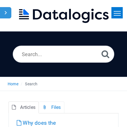
Home
Search
News
Home
Search
Articles
Files
Why does the