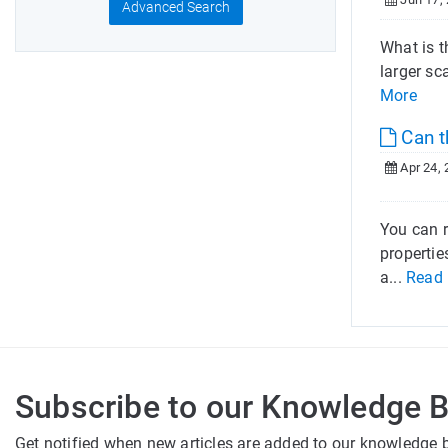
Advanced Search
What is t
larger sc
More
Can t
Apr 24, 
You can r
propertie
a...
Read
Subscribe to our Knowledge 
Get notified when new articles are added to our knowledge 