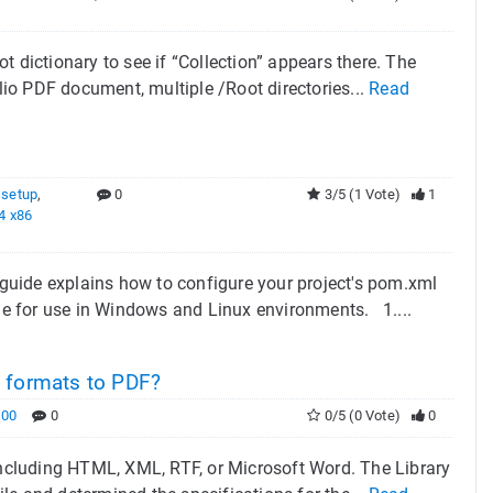
 dictionary to see if “Collection” appears there. The
olio PDF document, multiple /Root directories...
Read
 setup
,
0
3/5 (1 Vote)
1
4 x86
guide explains how to configure your project's pom.xml
e for use in Windows and Linux environments. 1....
t formats to PDF?
000
0
0/5 (0 Vote)
0
 including HTML, XML, RTF, or Microsoft Word. The Library