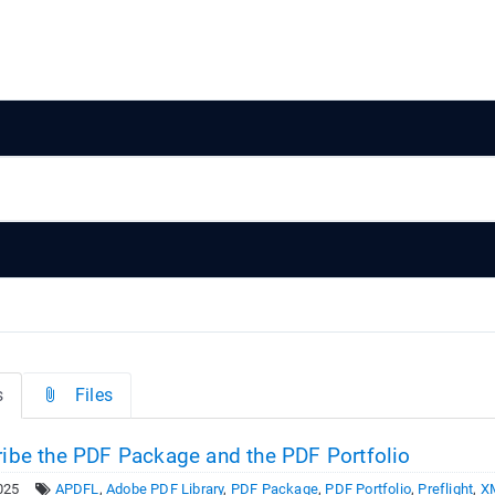
s
Files
ibe the PDF Package and the PDF Portfolio
025
APDFL
,
Adobe PDF Library
,
PDF Package
,
PDF Portfolio
,
Preflight
,
X