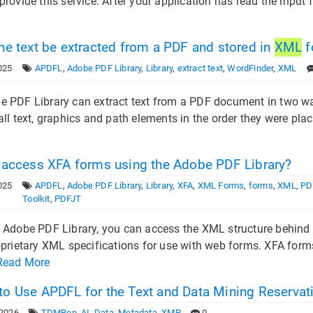
provide this service. After your application has read the input f
he text be extracted from a PDF and stored in
XML
f
025
APDFL
,
Adobe PDF Library
,
Library
,
extract text
,
WordFinder
,
XML
 PDF Library can extract text from a PDF document in two wa
all text, graphics and path elements in the order they were pla
 access XFA forms using the Adobe PDF Library?
025
APDFL
,
Adobe PDF Library
,
Library
,
XFA
,
XML Forms
,
forms
,
XML
,
PD
Toolkit
,
PDFJT
 Adobe PDF Library, you can access the XML structure behind a
oprietary XML specifications for use with web forms. XFA for
Read More
o Use APDFL for the Text and Data Mining Reserva
 2026
TDMRep
,
AI
,
Data
,
Metadata
,
XMP
0