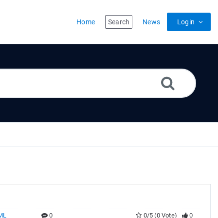
Home
Search
News
Login
ML
0
0/5 (0 Vote)
0