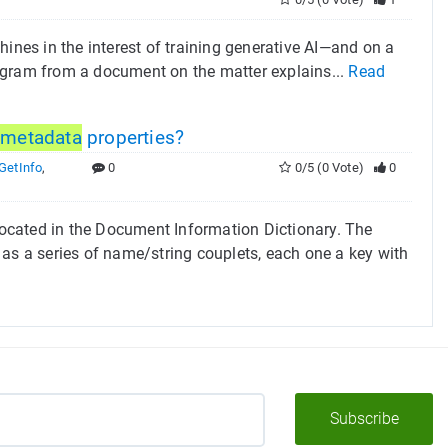
ines in the interest of training generative AI—and on a
agram from a document on the matter explains...
Read
t
metadata
properties?
etInfo
,
0
0/5 (0 Vote)
0
ocated in the Document Information Dictionary. The
 as a series of name/string couplets, each one a key with
Subscribe