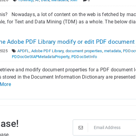
his? Nowadays, a lot of content on the web is fetched by mach
ale, for Text and Data Mining (TDM) as a whole. The below di
he Adobe PDF Library modify or edit PDF documen
2025
APDFL
,
Adobe PDF Library
,
document properties
,
metadata
,
PDDocG
PDDocGetXAPMetadataProperty
,
PDDocSetInfo
etrieve and modify document properties for a PDF document l
s stored in the Document Information Dictionary are presented
 More
Base!
base.