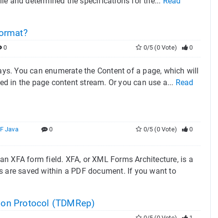
ile and determined the specifications for the...
Read
ormat?
0
0/5 (0 Vote)
0
ys. You can enumerate the Content of a page, which will
ced in the page content stream. Or you can use a...
Read
F Java
0
0/5 (0 Vote)
0
n XFA form field. XFA, or XML Forms Architecture, is a
ms are saved within a PDF document. If you want to
tion Protocol (TDMRep)
0/5 (0 Vote)
1