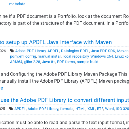
metadata
ine if a PDF document is a Portfolio, look at the document Root
ectory is part of the structure of the PDF document. In a Portf
o setup up APDFL Java Interface with Maven
2026
Adobe PDF Library
,
APDFL
,
Datalogics PDFL
,
Java PDF SDK
,
Maven
pom.xml config
,
manual install
,
local repository
,
Windows x64
,
Linux x6
ARM64
,
glibc 2.28
,
Java 8+
,
PDF forms
,
sample build
g and Configuring the Adobe PDF Library Maven Package This 
manually install the Adobe PDF Library (APDFL) Maven packag
re
 use the Adobe PDF Library to convert different inpu
025
APDFL
,
Adobe PDF Library
,
formats
,
HTML
,
XML
,
RTF
,
Word
,
ISO 32
ication must be able to read and parse the text input format,