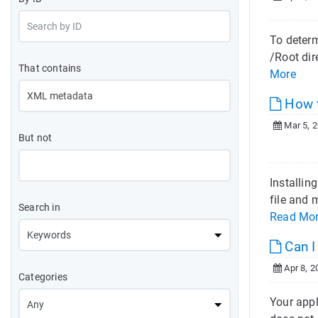
To determ
/Root dir
That contains
More
How t
Mar 5, 
But not
Installin
file and 
Search in
Read Mo
Can I
Apr 8, 2
Categories
Your appl