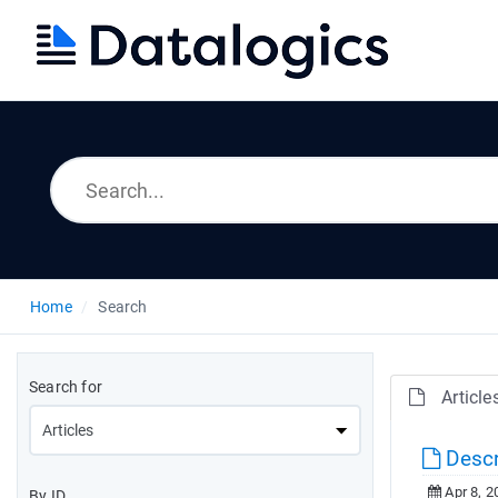
Home
Search
Search for
Article
Descr
Apr 8, 2
By ID