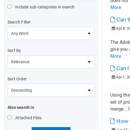
does not 
Include sub-categories in search
More
Can t
Search Filter
Apr 8, 2
The Adobe
give you 
Sort By
More
Can I
Apr 1, 2
Sort Order
Using the
set of pr
Also search in
merge...
Attached Files
How t
Jun 17,