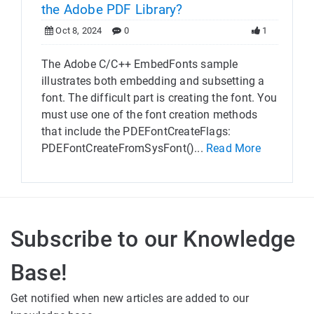
the Adobe PDF Library?
Oct 8, 2024
0
1
The Adobe C/C++ EmbedFonts sample
illustrates both embedding and subsetting a
font. The difficult part is creating the font. You
must use one of the font creation methods
that include the PDEFontCreateFlags:
PDEFontCreateFromSysFont()...
Read More
Subscribe to our Knowledge
Base!
Get notified when new articles are added to our