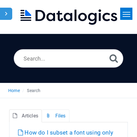
Home
Search
News
Home
Search
Articles
Files
How do I subset a font using only