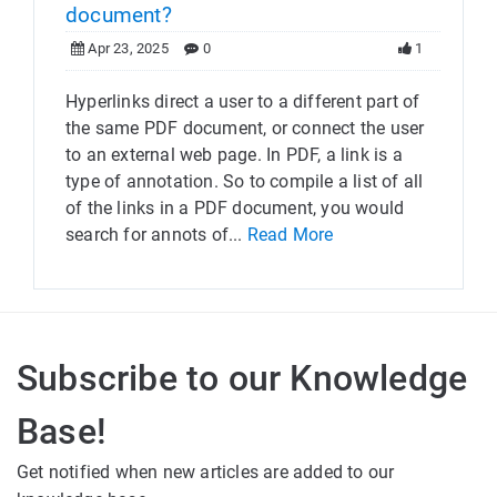
document?
Apr 23, 2025
0
1
Hyperlinks direct a user to a different part of
the same PDF document, or connect the user
to an external web page. In PDF, a link is a
type of annotation. So to compile a list of all
of the links in a PDF document, you would
search for annots of...
Read More
Subscribe to our Knowledge
Base!
Get notified when new articles are added to our