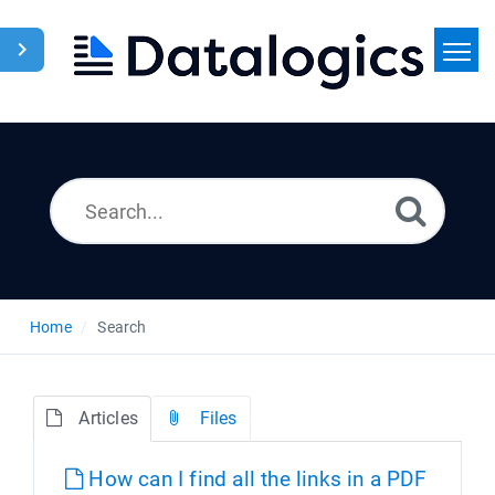
Home
Search
News
Home
Search
Articles
Files
How can I find all the links in a PDF