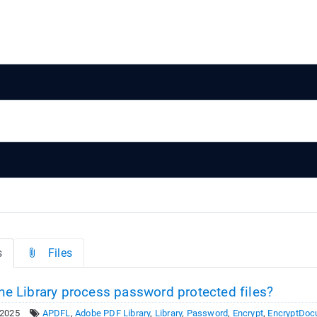
s
Files
he Library process password protected files?
 2025
APDFL
,
Adobe PDF Library
,
Library
,
Password
,
Encrypt
,
EncryptDoc