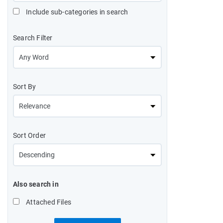
Include sub-categories in search
Search Filter
Sort By
Sort Order
Also search in
Attached Files