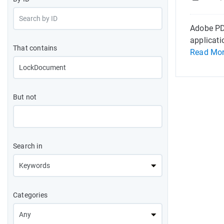
Adobe PDF
applicati
That contains
Read Mo
But not
Search in
Categories