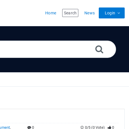
Home
Search
News
Login
ument
,
0
0/5 (0 Vote)
0