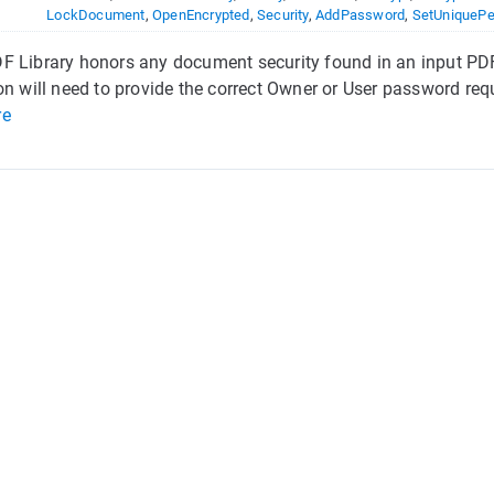
LockDocument
,
OpenEncrypted
,
Security
,
AddPassword
,
SetUniquePe
 Library honors any document security found in an input PDF
on will need to provide the correct Owner or User password requ
re