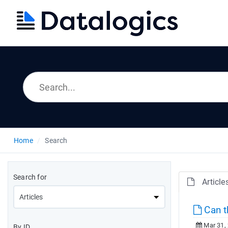
Home
Search
Search for
Article
Can t
Mar 31,
By ID