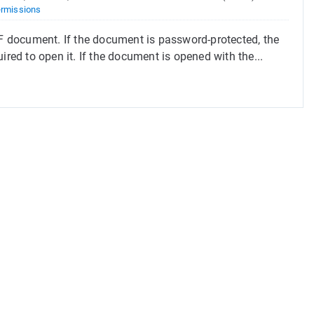
rmissions
 document. If the document is password-protected, the
ired to open it. If the document is opened with the...