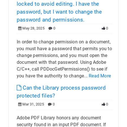
locked to avoid editing. I have the
password, but I want to change the
password and permissions.
May 28, 2025
0
0
In order to change permission on a document,
you must have a password that permits you to
change permissions, and you must open the
document with that password. Using Adobe
C/C++, call PDDocGetPermissions() to see if
you have the authority to change...
Read More
Can the Library process password
protected files?
Mar 31, 2025
0
0
Adobe PDF Library honors any document
security found in an input PDF document. If