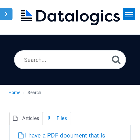
Home
Search
News
Home
Search
Articles
Files
I have a PDF document that is