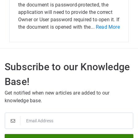
the document is password-protected, the
application will need to provide the correct
Owner or User password required to open it. If
the document is opened with the...
Read More
Subscribe to our Knowledge
Base!
Get notified when new articles are added to our
knowledge base.