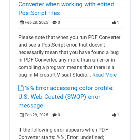
Converter when working with edited
PostScript files
Feb 28, 2025
0
1
Please note that when you run PDF Converter
and see a PostScript error, that doesn’t
necessarily mean that you have found a bug
in PDF Converter, any more than an error in
compiling a program means that there is a
bug in Microsoft Visual Studio...
Read More
%% Error accessing color profile:
U.S. Web Coated (SWOP) error
message
Feb 28, 2025
0
1
If the following error appears when PDF
Converter starts: %%[ Error: undefined;