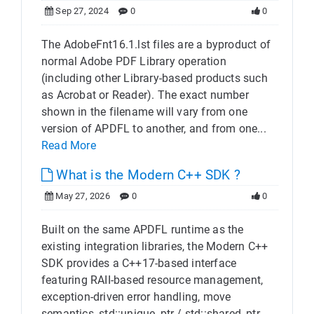
Sep 27, 2024
0
0
The AdobeFnt16.1.lst files are a byproduct of
normal Adobe PDF Library operation
(including other Library-based products such
as Acrobat or Reader). The exact number
shown in the filename will vary from one
version of APDFL to another, and from one...
Read More
What is the Modern C++ SDK ?
May 27, 2026
0
0
Built on the same APDFL runtime as the
existing integration libraries, the Modern C++
SDK provides a C++17-based interface
featuring RAII-based resource management,
exception-driven error handling, move
semantics, std::unique_ptr / std::shared_ptr...