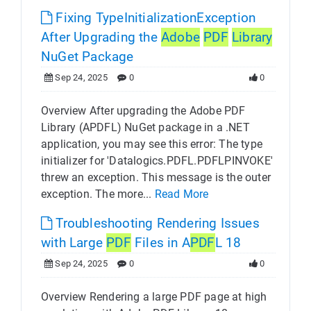
Fixing TypeInitializationException
After Upgrading the
Adobe
PDF
Library
NuGet Package
Sep 24, 2025
0
0
Overview After upgrading the Adobe PDF
Library (APDFL) NuGet package in a .NET
application, you may see this error: The type
initializer for 'Datalogics.PDFL.PDFLPINVOKE'
threw an exception. This message is the outer
exception. The more...
Read More
Troubleshooting Rendering Issues
with Large
PDF
Files in A
PDF
L 18
Sep 24, 2025
0
0
Overview Rendering a large PDF page at high