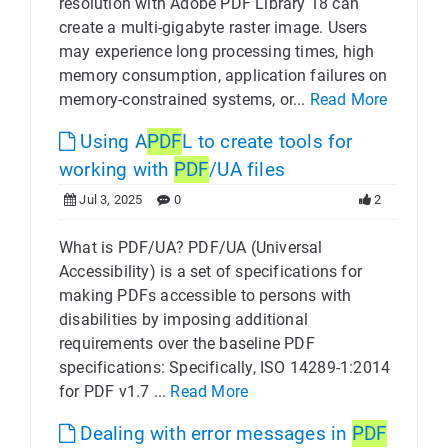
resolution with Adobe PDF Library 18 can
create a multi-gigabyte raster image. Users
may experience long processing times, high
memory consumption, application failures on
memory-constrained systems, or...
Read More
Using A
PDF
L to create tools for
working with
PDF
/UA files
Jul 3, 2025
0
2
What is PDF/UA? PDF/UA (Universal
Accessibility) is a set of specifications for
making PDFs accessible to persons with
disabilities by imposing additional
requirements over the baseline PDF
specifications: Specifically, ISO 14289-1:2014
for PDF v1.7 ...
Read More
Dealing with error messages in
PDF