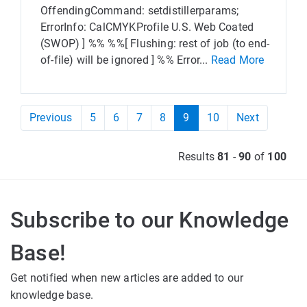
OffendingCommand: setdistillerparams;
ErrorInfo: CalCMYKProfile U.S. Web Coated
(SWOP) ] %% %%[ Flushing: rest of job (to end-
of-file) will be ignored ] %% Error...
Read More
Previous
5
6
7
8
9
10
Next
Results
81
-
90
of
100
Subscribe to our Knowledge
Base!
Get notified when new articles are added to our
knowledge base.