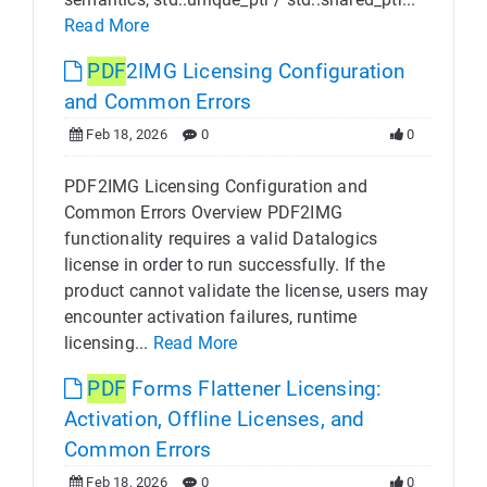
Read More
PDF
2IMG Licensing Configuration
and Common Errors
Feb 18, 2026
0
0
PDF2IMG Licensing Configuration and
Common Errors Overview PDF2IMG
functionality requires a valid Datalogics
license in order to run successfully. If the
product cannot validate the license, users may
encounter activation failures, runtime
licensing...
Read More
PDF
Forms Flattener Licensing:
Activation, Offline Licenses, and
Common Errors
Feb 18, 2026
0
0