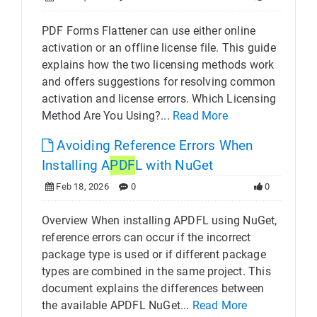
PDF Forms Flattener can use either online
activation or an offline license file. This guide
explains how the two licensing methods work
and offers suggestions for resolving common
activation and license errors. Which Licensing
Method Are You Using?...
Read More
Avoiding Reference Errors When
Installing A
PDF
L with NuGet
Feb 18, 2026
0
0
Overview When installing APDFL using NuGet,
reference errors can occur if the incorrect
package type is used or if different package
types are combined in the same project. This
document explains the differences between
the available APDFL NuGet...
Read More