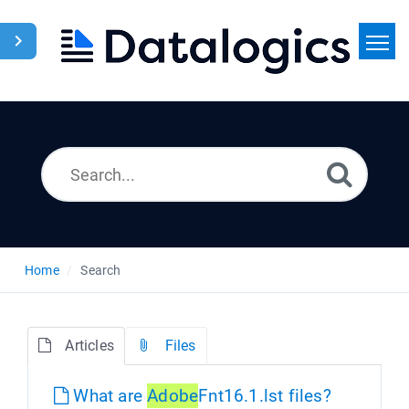
Home
Search
News
Home
Search
Articles
Files
What are
Adobe
Fnt16.1.lst files?