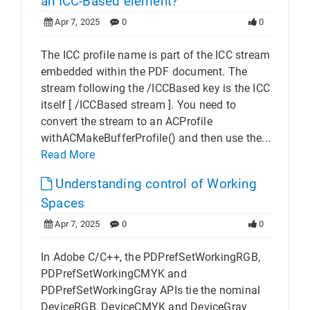
an ICC-Based element?
Apr 7, 2025
0
0
The ICC profile name is part of the ICC stream
embedded within the PDF document. The
stream following the /ICCBased key is the ICC
itself [ /ICCBased stream ]. You need to
convert the stream to an ACProfile
withACMakeBufferProfile() and then use the...
Read More
Understanding control of Working
Spaces
Apr 7, 2025
0
0
In Adobe C/C++, the PDPrefSetWorkingRGB,
PDPrefSetWorkingCMYK and
PDPrefSetWorkingGray APIs tie the nominal
DeviceRGB, DeviceCMYK and DeviceGray