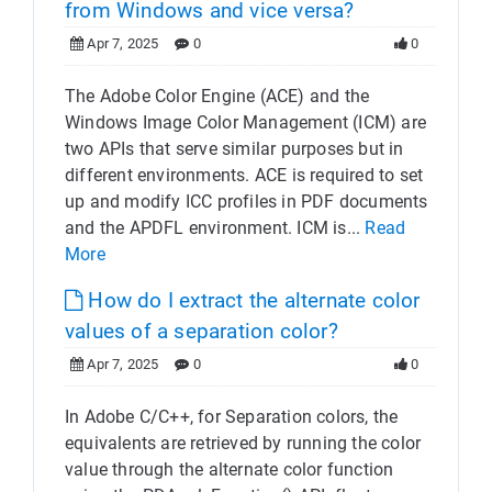
from Windows and vice versa?
Apr 7, 2025
0
0
The Adobe Color Engine (ACE) and the
Windows Image Color Management (ICM) are
two APIs that serve similar purposes but in
different environments. ACE is required to set
up and modify ICC profiles in PDF documents
and the APDFL environment. ICM is...
Read
More
How do I extract the alternate color
values of a separation color?
Apr 7, 2025
0
0
In Adobe C/C++, for Separation colors, the
equivalents are retrieved by running the color
value through the alternate color function