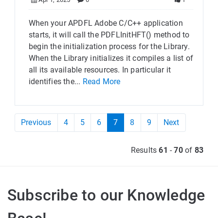
When your APDFL Adobe C/C++ application
starts, it will call the PDFLInitHFT() method to
begin the initialization process for the Library.
When the Library initializes it compiles a list of
all its available resources. In particular it
identifies the...
Read More
Previous
4
5
6
7
8
9
Next
Results
61
-
70
of
83
Subscribe to our Knowledge