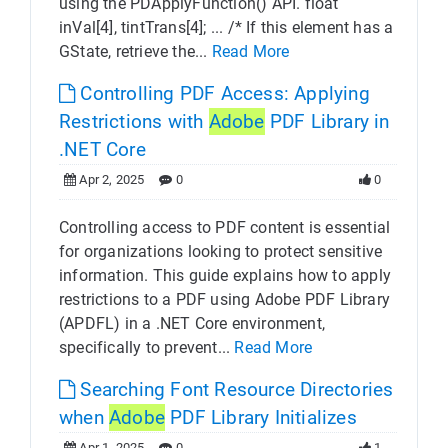
using the PDApplyFunction() API. float
inVal[4], tintTrans[4]; ... /* If this element has a
GState, retrieve the...
Read More
Controlling PDF Access: Applying
Restrictions with
Adobe
PDF Library in
.NET Core
Apr 2, 2025
0
0
Controlling access to PDF content is essential
for organizations looking to protect sensitive
information. This guide explains how to apply
restrictions to a PDF using Adobe PDF Library
(APDFL) in a .NET Core environment,
specifically to prevent...
Read More
Searching Font Resource Directories
when
Adobe
PDF Library Initializes
Apr 1, 2025
0
1