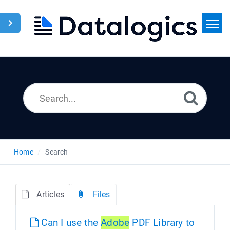
Home
Search
News
Home
Search
Articles
Files
Can I use the
Adobe
PDF Library to