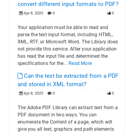
convert different input formats to PDF?
Apr 8, 2025
0
0
Your application must be able to read and
parse the text input format, including HTML,
XML, RTF, or Microsoft Word. The Library does
not provide this service. After your application
has read the input file and determined the
specifications for the...
Read More
Can the text be extracted from a PDF
and stored in XML format?
Apr 8, 2025
0
0
The Adobe PDF Library can extract text from a
PDF document in two ways. You can
enumerate the Content of a page, which will
give you all text, graphics and path elements