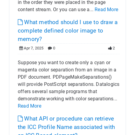
in the order they were placed in the page
content stream. Or you can use a...
Read More
What method should I use to draw a
complete defined color image to
memory?
Apr 7, 2025
0
2
Suppose you want to create only a cyan or
magenta color separation from an image in a
PDF document. PDPageMakeSeparations()
will provide PostScript separations. Datalogics
offers several sample programs that
demonstrate working with color separations...
Read More
What API or procedure can retrieve
the ICC Profile Name associated with