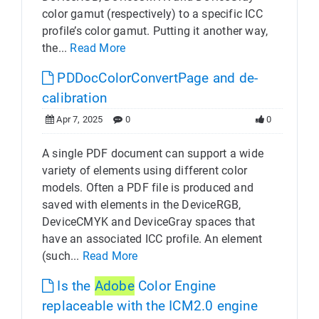
color gamut (respectively) to a specific ICC
profile’s color gamut. Putting it another way,
the...
Read More
PDDocColorConvertPage and de-
calibration
Apr 7, 2025
0
0
A single PDF document can support a wide
variety of elements using different color
models. Often a PDF file is produced and
saved with elements in the DeviceRGB,
DeviceCMYK and DeviceGray spaces that
have an associated ICC profile. An element
(such...
Read More
Is the
Adobe
Color Engine
replaceable with the ICM2.0 engine