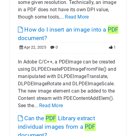
some given resolution. Technically, an image
in a PDF does not have its own DPI value,
though some tools,...
Read More
How do I insert an image into a
PDF
document?
Apr 22, 2025
0
1
In Adobe C/C++, a PDEImage can be created
using DLPDECreatePDEImageFromFile() and
manipulated with DLPDEImageTranslate,
DLPDEImageRotate and DLPDEImageScale.
The new image element can be added to the
Content stream with PDEContentAddElem().
See the...
Read More
Can the
PDF
Library extract
individual images from a
PDF
document?