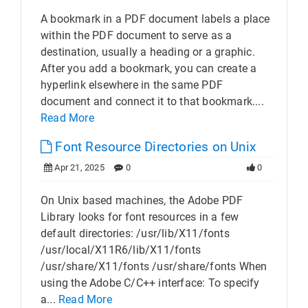
A bookmark in a PDF document labels a place
within the PDF document to serve as a
destination, usually a heading or a graphic.
After you add a bookmark, you can create a
hyperlink elsewhere in the same PDF
document and connect it to that bookmark....
Read More
Font Resource Directories on Unix
Apr 21, 2025
0
0
On Unix based machines, the Adobe PDF
Library looks for font resources in a few
default directories: /usr/lib/X11/fonts
/usr/local/X11R6/lib/X11/fonts
/usr/share/X11/fonts /usr/share/fonts When
using the Adobe C/C++ interface: To specify
a...
Read More