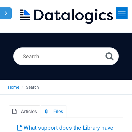
Home
Search
News
Home
Search
Articles
Files
What support does the Library have