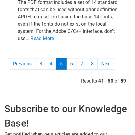
The PDF format includes a set of 14 standard
fonts that can be used without prior definition.
APDFL can set text using the base 14 fonts,
even if the fonts do not exist on the local
system. For the Adobe C/C++ interface, don't
use...
Read More
Previous
3
4
5
6
7
8
Next
Results
41
-
50
of
89
Subscribe to our Knowledge
Base!
Get notified when new articles are added to our