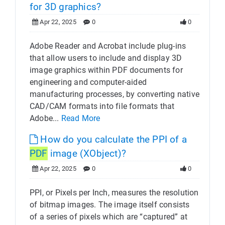
for 3D graphics?
Apr 22, 2025
0
0
Adobe Reader and Acrobat include plug-ins
that allow users to include and display 3D
image graphics within PDF documents for
engineering and computer-aided
manufacturing processes, by converting native
CAD/CAM formats into file formats that
Adobe...
Read More
How do you calculate the PPI of a
PDF
image (XObject)?
Apr 22, 2025
0
0
PPI, or Pixels per Inch, measures the resolution
of bitmap images. The image itself consists
of a series of pixels which are “captured” at