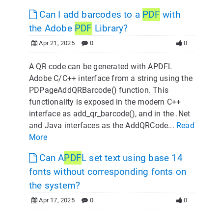
Can I add barcodes to a
PDF
with
the Adobe
PDF
Library?
Apr 21, 2025
0
0
A QR code can be generated with APDFL
Adobe C/C++ interface from a string using the
PDPageAddQRBarcode() function. This
functionality is exposed in the modern C++
interface as add_qr_barcode(), and in the .Net
and Java interfaces as the AddQRCode...
Read
More
Can A
PDF
L set text using base 14
fonts without corresponding fonts on
the system?
Apr 17, 2025
0
0