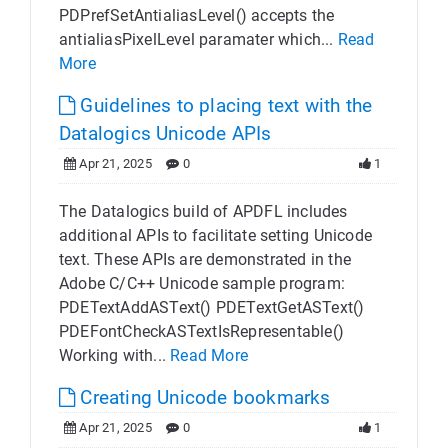
PDPrefSetAntialiasLevel() accepts the
antialiasPixelLevel paramater which...
Read
More
Guidelines to placing text with the
Datalogics Unicode APIs
Apr 21, 2025
0
1
The Datalogics build of APDFL includes
additional APIs to facilitate setting Unicode
text. These APIs are demonstrated in the
Adobe C/C++ Unicode sample program:
PDETextAddASText() PDETextGetASText()
PDEFontCheckASTextIsRepresentable()
Working with...
Read More
Creating Unicode bookmarks
Apr 21, 2025
0
1