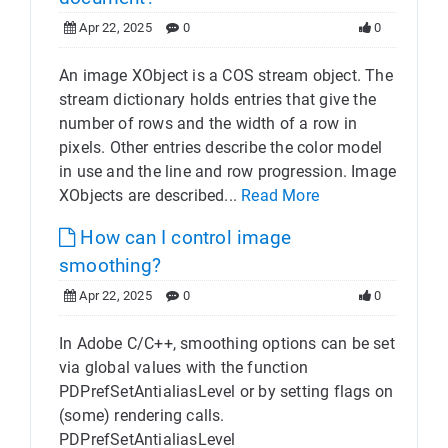
Apr 22, 2025
0
0
An image XObject is a COS stream object. The
stream dictionary holds entries that give the
number of rows and the width of a row in
pixels. Other entries describe the color model
in use and the line and row progression. Image
XObjects are described...
Read More
How can I control image
smoothing?
Apr 22, 2025
0
0
In Adobe C/C++, smoothing options can be set
via global values with the function
PDPrefSetAntialiasLevel or by setting flags on
(some) rendering calls.
PDPrefSetAntialiasLevel