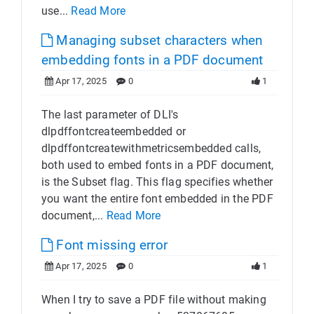
use...
Read More
Managing subset characters when
embedding fonts in a PDF document
Apr 17, 2025
0
1
The last parameter of DLI's
dlpdffontcreateembedded or
dlpdffontcreatewithmetricsembedded calls,
both used to embed fonts in a PDF document,
is the Subset flag. This flag specifies whether
you want the entire font embedded in the PDF
document,...
Read More
Font missing error
Apr 17, 2025
0
1
When I try to save a PDF file without making