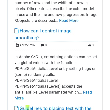
number of rows and the width of a row in
pixels. Other entries describe the color model
in use and the line and row progression. Image
XObjects are described...
Read More
How can I control image
smoothing?
Apr 22, 2025
0
0
In Adobe C/C++, smoothing options can be set
via global values with the function
PDPrefSetAntialiasLevel or by setting flags on
(some) rendering calls.
PDPrefSetAntialiasLevel
PDPrefSetAntialiasLevel() accepts the
antialiasPixelLevel paramater which...
Read
More
Gu
id
elines to placing text with the