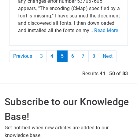
any changes error number 537067605
appears, "The encoding (CMap) specified by a
font is missing." I have scanned the document
and discovered all fonts. I then downloaded
and installed all the fonts on my...
Read More
Previous
3
4
5
6
7
8
Next
Results
41
-
50
of
83
Subscribe to our Knowledge
Base!
Get notified when new articles are added to our
knowledge base.