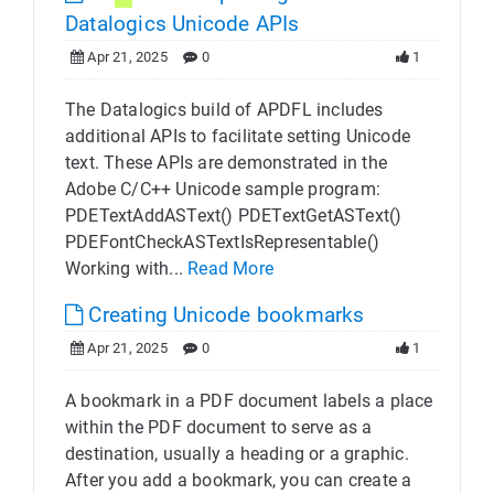
Datalogics Unicode APIs
Apr 21, 2025
0
1
The Datalogics build of APDFL includes
additional APIs to facilitate setting Unicode
text. These APIs are demonstrated in the
Adobe C/C++ Unicode sample program:
PDETextAddASText() PDETextGetASText()
PDEFontCheckASTextIsRepresentable()
Working with...
Read More
Creating Unicode bookmarks
Apr 21, 2025
0
1
A bookmark in a PDF document labels a place
within the PDF document to serve as a
destination, usually a heading or a graphic.
After you add a bookmark, you can create a