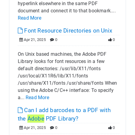
hyperlink elsewhere in the same PDF
document and connect it to that bookmark....
Read More
Font Resource Directories on Unix
Apr 21, 2025
0
0
On Unix based machines, the Adobe PDF
Library looks for font resources in a few
default directories: /usr/lib/X11/fonts
/usr/local/X11R6/lib/X11/fonts
/usr/share/X11/fonts /usr/share/fonts When
using the Adobe C/C++ interface: To specify
a...
Read More
Can I add barcodes to a PDF with
the
Adobe
PDF Library?
Apr 21, 2025
0
0