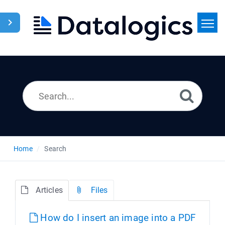
Home
Search
News
Home
Search
Articles
Files
How do I insert an image into a PDF