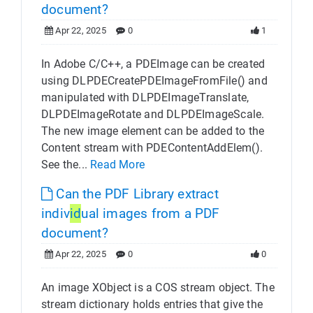
document?
Apr 22, 2025
0
1
In Adobe C/C++, a PDEImage can be created
using DLPDECreatePDEImageFromFile() and
manipulated with DLPDEImageTranslate,
DLPDEImageRotate and DLPDEImageScale.
The new image element can be added to the
Content stream with PDEContentAddElem().
See the...
Read More
Can the PDF Library extract
indiv
id
ual images from a PDF
document?
Apr 22, 2025
0
0
An image XObject is a COS stream object. The
stream dictionary holds entries that give the