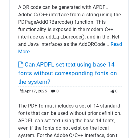
A QR code can be generated with APDFL
Adobe C/C++ interface from a string using the
PDPageAddQRBarcode() function. This
functionality is exposed in the modern C++
interface as add_qr_barcode(), and in the .Net
and Java interfaces as the AddQRCode...
Read
More
Can APDFL set text using base 14
fonts without corresponding fonts on
the system?
Apr 17, 2025
0
0
The PDF format includes a set of 14 standard
fonts that can be used without prior definition.
APDFL can set text using the base 14 fonts,
even if the fonts do not exist on the local
system. For the Adobe C/C++ interface, don't