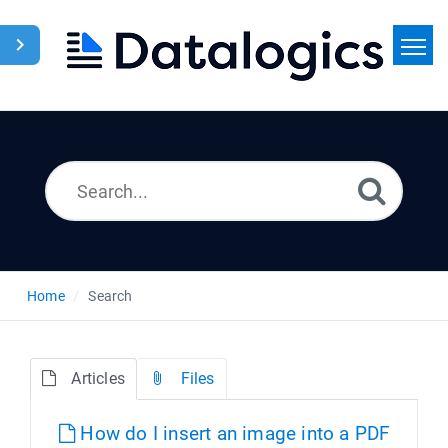
Home
Search
News
Home
Search
Articles
Files
How do I insert an image into a PDF