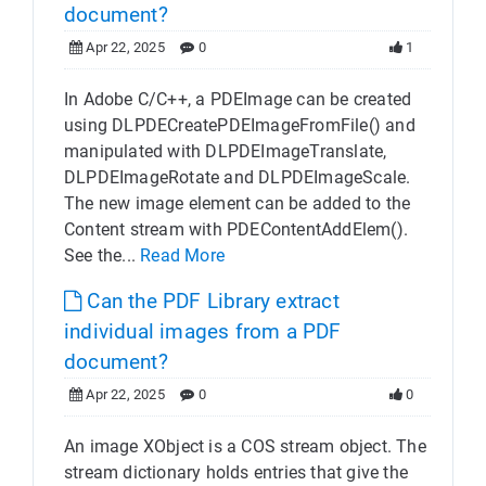
document?
Apr 22, 2025
0
1
In Adobe C/C++, a PDEImage can be created
using DLPDECreatePDEImageFromFile() and
manipulated with DLPDEImageTranslate,
DLPDEImageRotate and DLPDEImageScale.
The new image element can be added to the
Content stream with PDEContentAddElem().
See the...
Read More
Can the PDF Library extract
individual images from a PDF
document?
Apr 22, 2025
0
0
An image XObject is a COS stream object. The
stream dictionary holds entries that give the