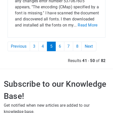
any changes error number 537067605
appears, "The encoding (CMap) specified by a
font is missing." I have scanned the document
and discovered all fonts. I then downloaded
and installed all the fonts on my...
Read More
Previous
3
4
5
6
7
8
Next
Results
41
-
50
of
82
Subscribe to our Knowledge
Base!
Get notified when new articles are added to our
knowledge base.