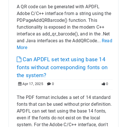
A QR code can be generated with APDFL
Adobe C/C++ interface from a string using the
PDPageAddQRBarcode() function. This
functionality is exposed in the modern C++
interface as add_qr_barcode(), and in the .Net
and Java interfaces as the AddQRCode...
Read
More
Can APDFL set text using base 14
fonts without corresponding fonts on
the system?
Apr 17, 2025
0
0
The PDF format includes a set of 14 standard
fonts that can be used without prior definition.
APDFL can set text using the base 14 fonts,
even if the fonts do not exist on the local
system. For the Adobe C/C++ interface, don't