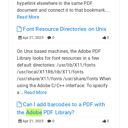
hyperlink elsewhere in the same PDF
document and connect it to that bookmark....
Read More
Font Resource Directories on Unix
Apr 21, 2025
0
0
On Unix based machines, the Adobe PDF
Library looks for font resources in a few
default directories: /usr/lib/X11/fonts
/usr/local/X11R6/lib/X11/fonts
/usr/share/X11/fonts /usr/share/fonts When
using the Adobe C/C++ interface: To specify
a...
Read More
Can I add barcodes to a PDF with
the
Adobe
PDF Library?
Apr 21, 2025
0
0