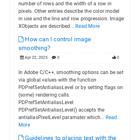
number of rows and the width of a row in
pixels. Other entries describe the color model
in use and the line and row progression. Image
XObjects are described...
Read More
How can I control image
smoothing?
Apr 22, 2025
0
0
In Adobe C/C++, smoothing options can be set
via global values with the function
PDPrefSetAntialiasLevel or by setting flags on
(some) rendering calls.
PDPrefSetAntialiasLevel
PDPrefSetAntialiasLevel() accepts the
antialiasPixelLevel paramater which...
Read
More
Guidelines to placing text with the