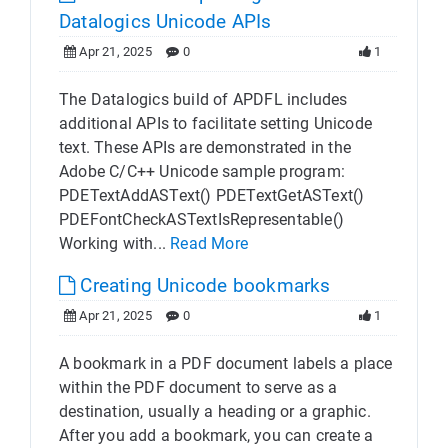
Datalogics Unicode APIs
Apr 21, 2025
0
1
The Datalogics build of APDFL includes
additional APIs to facilitate setting Unicode
text. These APIs are demonstrated in the
Adobe C/C++ Unicode sample program:
PDETextAddASText() PDETextGetASText()
PDEFontCheckASTextIsRepresentable()
Working with...
Read More
Creating Unicode bookmarks
Apr 21, 2025
0
1
A bookmark in a PDF document labels a place
within the PDF document to serve as a
destination, usually a heading or a graphic.
After you add a bookmark, you can create a