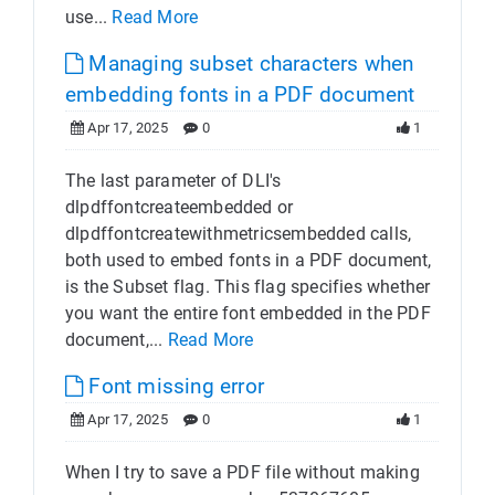
use...
Read More
Managing subset characters when
embedding fonts in a PDF document
Apr 17, 2025
0
1
The last parameter of DLI's
dlpdffontcreateembedded or
dlpdffontcreatewithmetricsembedded calls,
both used to embed fonts in a PDF document,
is the Subset flag. This flag specifies whether
you want the entire font embedded in the PDF
document,...
Read More
Font missing error
Apr 17, 2025
0
1
When I try to save a PDF file without making