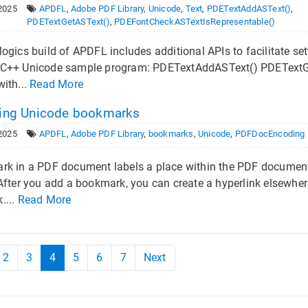
2025
APDFL
,
Adobe PDF Library
,
Unicode
,
Text
,
PDETextAddASText()
,
PDETextGetASText()
,
PDEFontCheckASTextIsRepresentable()
ogics build of APDFL includes additional APIs to facilitate se
C++ Unicode sample program: PDETextAddASText() PDETextG
ith...
Read More
ing Unicode bookmarks
2025
APDFL
,
Adobe PDF Library
,
bookmarks
,
Unicode
,
PDFDocEncoding
k in a PDF document labels a place within the PDF document t
After you add a bookmark, you can create a hyperlink elsewhe
....
Read More
2
3
4
5
6
7
Next