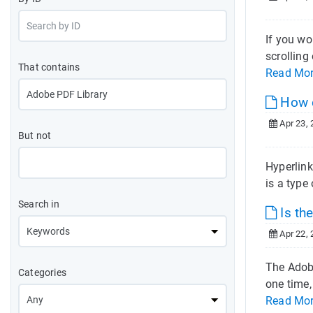
If you wo
scrolling
That contains
Read Mo
How ca
Apr 23, 
But not
Hyperlink
is a type
Search in
Is th
Apr 22, 
The Adobe
Categories
one time,
Read Mo