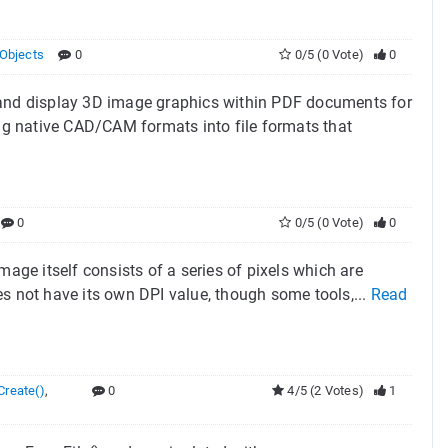
Objects
0
0/5 (0 Vote)
0
e and display 3D image graphics within PDF documents for
g native CAD/CAM formats into file formats that
0
0/5 (0 Vote)
0
mage itself consists of a series of pixels which are
s not have its own DPI value, though some tools,...
Read
reate()
,
0
4/5 (2 Votes)
1