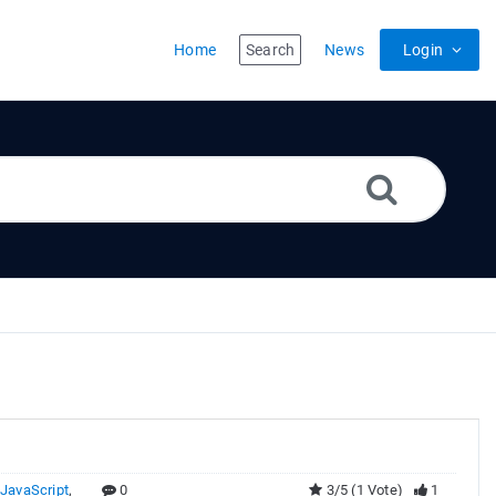
Home
Search
News
Login
,
JavaScript
,
0
3/5 (1 Vote)
1