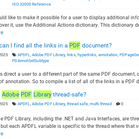
ISO 32000 Reference
uld like to make it possible for a user to display additional in
 over it, use the Additional Actions dictionary. This dictionar
re
n I find all the links in a
PDF
document?
2025
APDFL
,
Adobe PDF Library
,
links
,
hyperlinks
,
annotation
,
PDPageGe
PDAnnotGetSubtype
s direct a user to a different part of the same PDF document, o
 of annotation. So to compile a list of all of the links in a PD
e
Adobe
PDF
Library
thread-safe?
2025
APDFL
,
Adobe PDF Library
,
thread safe
,
multi-thread
0
 PDF Library, including the .NET and Java Interfaces, are thr
 but each APDFL variable is specific to the thread where that v
re