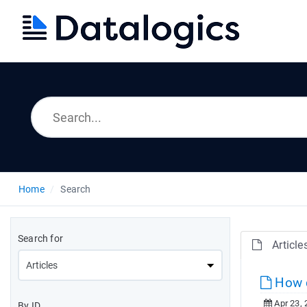
Home
Search
Search for
Article
How d
Apr 23, 
By ID