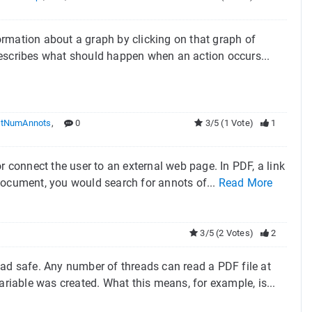
formation about a graph by clicking on that graph of
y describes what should happen when an action occurs...
tNumAnnots
,
0
3/5 (1 Vote)
1
r connect the user to an external web page. In PDF, a link
F document, you would search for annots of...
Read More
3/5 (2 Votes)
2
ead safe. Any number of threads can read a PDF file at
ariable was created. What this means, for example, is...