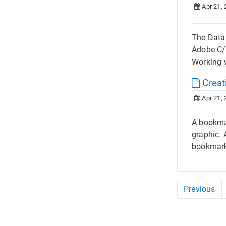
Apr 21, 
The Datal
Adobe C/
Working w
Creat
Apr 21, 
A bookmar
graphic. 
bookmark
Previous