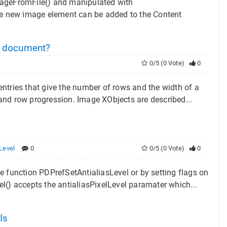
ageFromFile() and manipulated with
new image element can be added to the Content
document?
0/5 (0 Vote)
0
ntries that give the number of rows and the width of a
e and row progression. Image XObjects are described...
Level
0
0/5 (0 Vote)
0
e function PDPrefSetAntialiasLevel or by setting flags on
l() accepts the antialiasPixelLevel paramater which...
Is