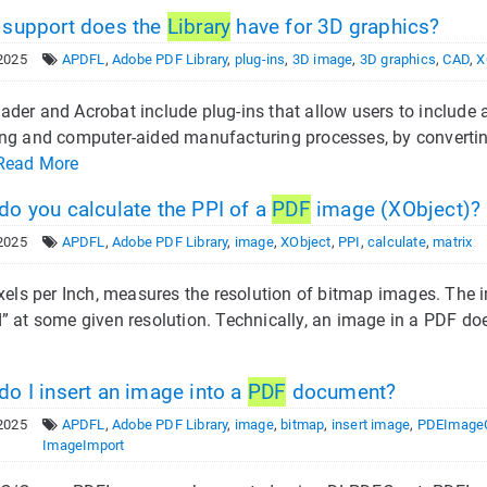
support does the
Library
have for 3D graphics?
2025
APDFL
,
Adobe PDF Library
,
plug-ins
,
3D image
,
3D graphics
,
CAD
,
X
der and Acrobat include plug-ins that allow users to includ
ng and computer-aided manufacturing processes, by convertin
Read More
o you calculate the PPI of a
PDF
image (XObject)?
2025
APDFL
,
Adobe PDF Library
,
image
,
XObject
,
PPI
,
calculate
,
matrix
ixels per Inch, measures the resolution of bitmap images. The i
” at some given resolution. Technically, an image in a PDF doe
o I insert an image into a
PDF
document?
2025
APDFL
,
Adobe PDF Library
,
image
,
bitmap
,
insert image
,
PDEImageC
ImageImport