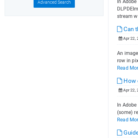
In Adobe
Advanced Search
DLPDEIma
stream w
Can 
Apr 22, 
An image 
row in pi
Read Mo
How c
Apr 22, 
In Adobe 
(some) re
Read Mo
Guide