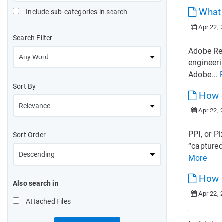
What 
Include sub-categories in search
Apr 22, 
Search Filter
Adobe Rea
engineeri
Adobe...
Sort By
How d
Apr 22, 
PPI, or P
Sort Order
“captured
More
How d
Also search in
Apr 22, 
Attached Files