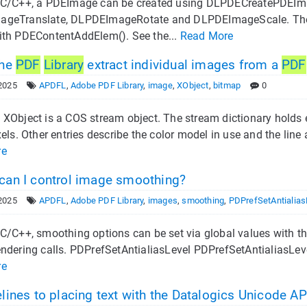
 C/C++, a PDEImage can be created using DLPDECreatePDEIm
geTranslate, DLPDEImageRotate and DLPDEImageScale. The 
ith PDEContentAddElem(). See the...
Read More
the
PDF
Library
extract individual images from a
PDF
2025
APDFL
,
Adobe PDF Library
,
image
,
XObject
,
bitmap
0
XObject is a COS stream object. The stream dictionary holds e
xels. Other entries describe the color model in use and the lin
re
an I control image smoothing?
2025
APDFL
,
Adobe PDF Library
,
images
,
smoothing
,
PDPrefSetAntialias
C/C++, smoothing options can be set via global values with th
ndering calls. PDPrefSetAntialiasLevel PDPrefSetAntialiasLeve
re
lines to placing text with the Datalogics Unicode AP