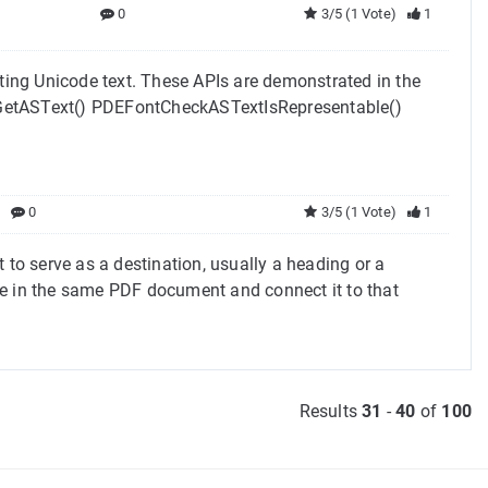
0
3/5 (1 Vote)
1
tting Unicode text. These APIs are demonstrated in the
etASText() PDEFontCheckASTextIsRepresentable()
0
3/5 (1 Vote)
1
o serve as a destination, usually a heading or a
re in the same PDF document and connect it to that
Results
31
-
40
of
100