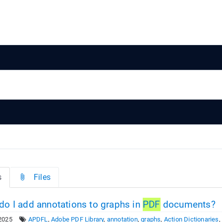
s
Files
o I add annotations to graphs in
PDF
documents?
2025
APDFL
,
Adobe PDF Library
,
annotation
,
graphs
,
Action Dictionaries