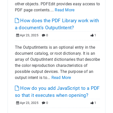
other objects. PDFEdit provides easy access to
PDF page contents....
Read More
How does the PDF Library work with
a document's OutputIntent?
Apr 23, 2025
0
1
The OutputIntents is an optional entry in the
document catalog, or root dictionary. It is an
array of OutputIntent dictionaries that describe
the color reproduction characteristics of
possible output devices. The purpose of an
output intent is to...
Read More
How do you add JavaScript to a PDF
so that it executes when opening?
Apr 23, 2025
0
1