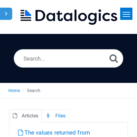
Home
Search
News
Home
Search
Articles
Files
The values returned from