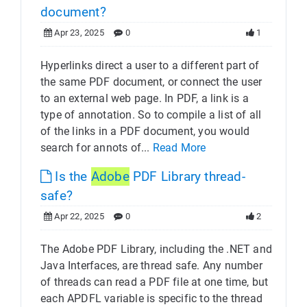
document?
Apr 23, 2025
0
1
Hyperlinks direct a user to a different part of
the same PDF document, or connect the user
to an external web page. In PDF, a link is a
type of annotation. So to compile a list of all
of the links in a PDF document, you would
search for annots of...
Read More
Is the
Adobe
PDF Library thread-
safe?
Apr 22, 2025
0
2
The Adobe PDF Library, including the .NET and
Java Interfaces, are thread safe. Any number
of threads can read a PDF file at one time, but
each APDFL variable is specific to the thread