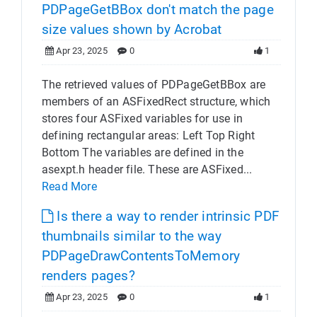
PDPageGetBBox don't match the page
size values shown by Acrobat
Apr 23, 2025
0
1
The retrieved values of PDPageGetBBox are
members of an ASFixedRect structure, which
stores four ASFixed variables for use in
defining rectangular areas: Left Top Right
Bottom The variables are defined in the
asexpt.h header file. These are ASFixed...
Read More
Is there a way to render intrinsic PDF
thumbnails similar to the way
PDPageDrawContentsToMemory
renders pages?
Apr 23, 2025
0
1