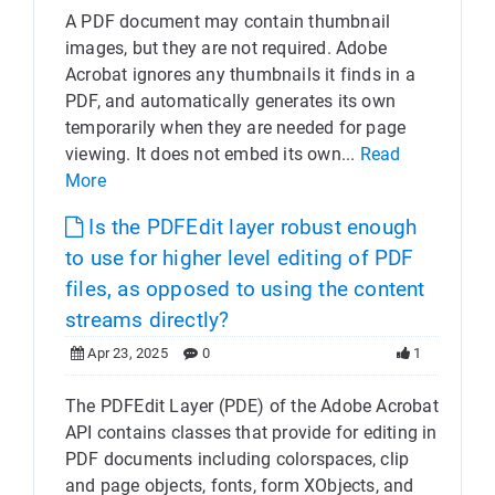
A PDF document may contain thumbnail
images, but they are not required. Adobe
Acrobat ignores any thumbnails it finds in a
PDF, and automatically generates its own
temporarily when they are needed for page
viewing. It does not embed its own...
Read
More
Is the PDFEdit layer robust enough
to use for higher level editing of PDF
files, as opposed to using the content
streams directly?
Apr 23, 2025
0
1
The PDFEdit Layer (PDE) of the Adobe Acrobat
API contains classes that provide for editing in
PDF documents including colorspaces, clip
and page objects, fonts, form XObjects, and