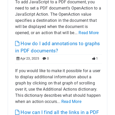
To add JavaScript to a PDF document, you
need to set a PDF document's OpenAction to a
JavaScript Action. The OpenAction value
specifies a destination in the document that
will be displayed when the document is
opened, or an action that will be...
Read More
How do I add annotations to graphs
in PDF documents?
Apr 23, 2025
0
1
If you would like to make it possible for a user
to display additional information about a
graph by clicking on that graph of scrolling
over it, use the Additional Actions dictionary.
This dictionary describes what should happen
when an action occurs...
Read More
How can I find all the links in a PDF