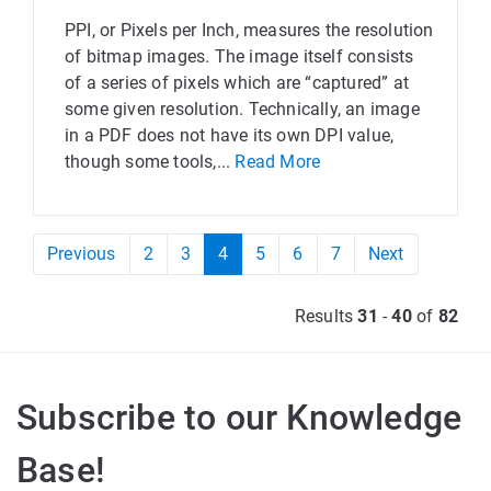
PPI, or Pixels per Inch, measures the resolution
of bitmap images. The image itself consists
of a series of pixels which are “captured” at
some given resolution. Technically, an image
in a PDF does not have its own DPI value,
though some tools,...
Read More
Previous
2
3
4
5
6
7
Next
Results
31
-
40
of
82
Subscribe to our Knowledge
Base!