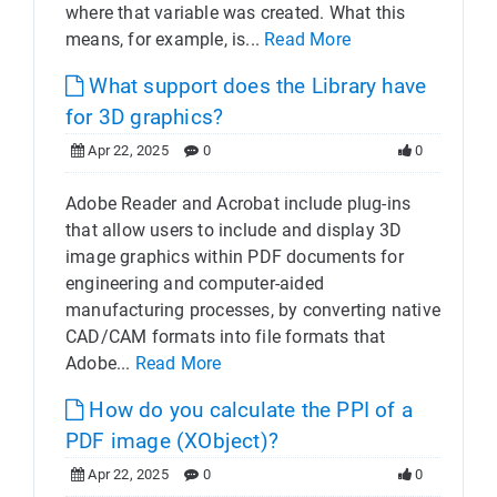
where that variable was created. What this
means, for example, is...
Read More
What support does the Library have
for 3D graphics?
Apr 22, 2025
0
0
Adobe Reader and Acrobat include plug-ins
that allow users to include and display 3D
image graphics within PDF documents for
engineering and computer-aided
manufacturing processes, by converting native
CAD/CAM formats into file formats that
Adobe...
Read More
How do you calculate the PPI of a
PDF image (XObject)?
Apr 22, 2025
0
0