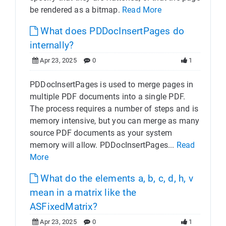
be rendered as a bitmap.
Read More
What does PDDocInsertPages do
internally?
Apr 23, 2025
0
1
PDDocInsertPages is used to merge pages in
multiple PDF documents into a single PDF.
The process requires a number of steps and is
memory intensive, but you can merge as many
source PDF documents as your system
memory will allow. PDDocInsertPages...
Read
More
What do the elements a, b, c, d, h, v
mean in a matrix like the
ASFixedMatrix?
Apr 23, 2025
0
1