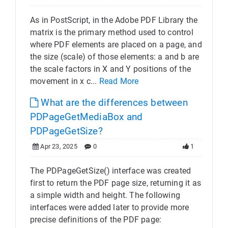
As in PostScript, in the Adobe PDF Library the
matrix is the primary method used to control
where PDF elements are placed on a page, and
the size (scale) of those elements: a and b are
the scale factors in X and Y positions of the
movement in x c...
Read More
What are the differences between
PDPageGetMediaBox and
PDPageGetSize?
Apr 23, 2025
0
1
The PDPageGetSize() interface was created
first to return the PDF page size, returning it as
a simple width and height. The following
interfaces were added later to provide more
precise definitions of the PDF page: