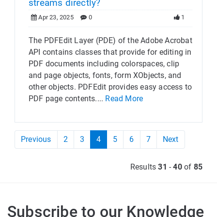
streams directly?
Apr 23, 2025
0
1
The PDFEdit Layer (PDE) of the Adobe Acrobat
API contains classes that provide for editing in
PDF documents including colorspaces, clip
and page objects, fonts, form XObjects, and
other objects. PDFEdit provides easy access to
PDF page contents....
Read More
Previous
2
3
4
5
6
7
Next
Results
31
-
40
of
85
Subscribe to our Knowledge