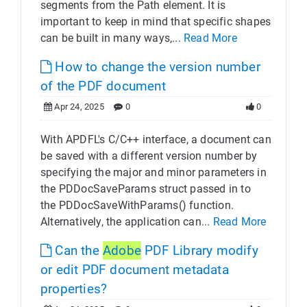
segments from the Path element. It is
important to keep in mind that specific shapes
can be built in many ways,...
Read More
How to change the version number
of the PDF document
Apr 24, 2025
0
0
With APDFL's C/C++ interface, a document can
be saved with a different version number by
specifying the major and minor parameters in
the PDDocSaveParams struct passed in to
the PDDocSaveWithParams() function.
Alternatively, the application can...
Read More
Can the
Adobe
PDF Library modify
or edit PDF document metadata
properties?