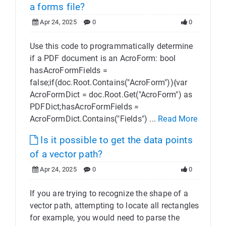
a forms file?
Apr 24, 2025
0
0
Use this code to programmatically determine
if a PDF document is an AcroForm: bool
hasAcroFormFields =
false;if(doc.Root.Contains("AcroForm")){var
AcroFormDict = doc.Root.Get("AcroForm") as
PDFDict;hasAcroFormFields =
AcroFormDict.Contains("Fields") ...
Read More
Is it possible to get the data points
of a vector path?
Apr 24, 2025
0
0
If you are trying to recognize the shape of a
vector path, attempting to locate all rectangles
for example, you would need to parse the