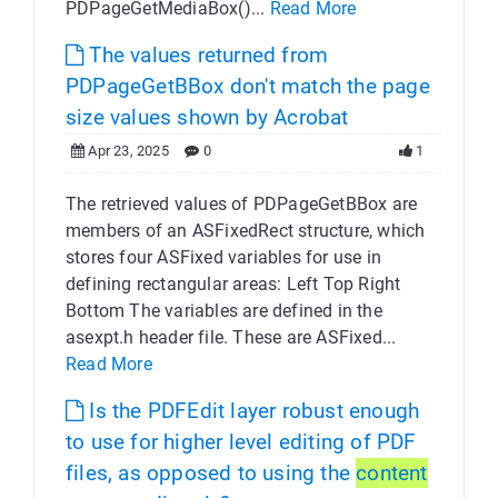
PDPageGetMediaBox()...
Read More
The values returned from
PDPageGetBBox don't match the page
size values shown by Acrobat
Apr 23, 2025
0
1
The retrieved values of PDPageGetBBox are
members of an ASFixedRect structure, which
stores four ASFixed variables for use in
defining rectangular areas: Left Top Right
Bottom The variables are defined in the
asexpt.h header file. These are ASFixed...
Read More
Is the PDFEdit layer robust enough
to use for higher level editing of PDF
files, as opposed to using the
content