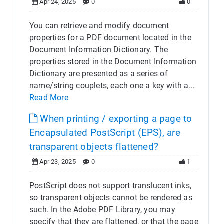
Apr 24, 2025
0
0
You can retrieve and modify document
properties for a PDF document located in the
Document Information Dictionary. The
properties stored in the Document Information
Dictionary are presented as a series of
name/string couplets, each one a key with a...
Read More
When printing / exporting a page to
Encapsulated PostScript (EPS), are
transparent objects flattened?
Apr 23, 2025
0
1
PostScript does not support translucent inks,
so transparent objects cannot be rendered as
such. In the Adobe PDF Library, you may
specify that they are flattened, or that the page