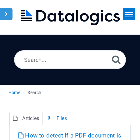
Home
Search
News
Home
Search
Articles
Files
How to detect if a PDF document is